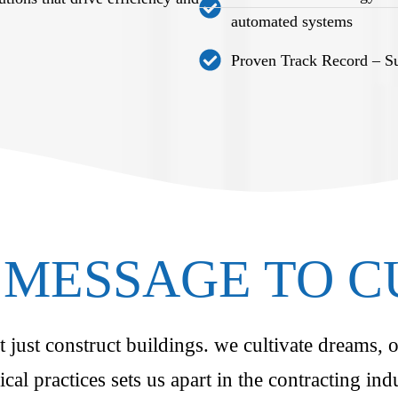
automated systems
Proven Track Record – Suc
MESSAGE TO 
just construct buildings. we cultivate dreams, o
ical practices sets us apart in the contracting i