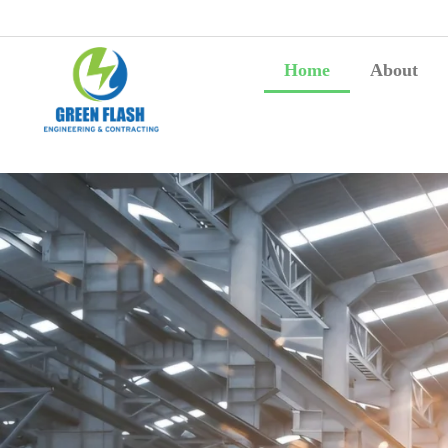
Home
About