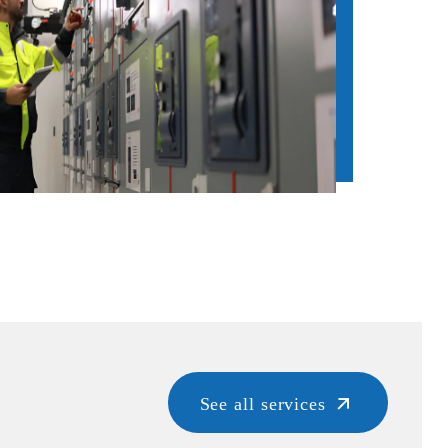
See all services