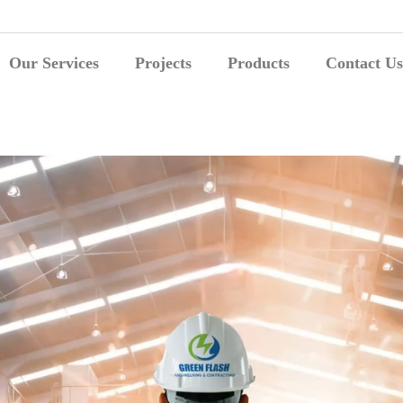
Our Services
Projects
Products
Contact Us