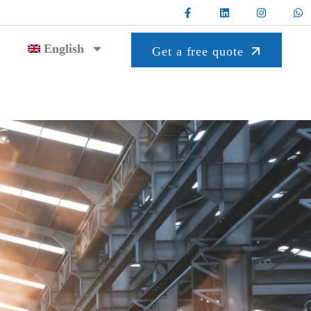
English
Get a free quote