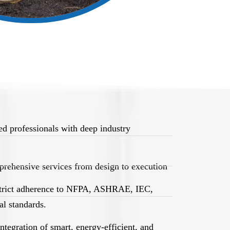
d professionals with deep industry
rehensive services from design to execution
trict adherence to NFPA, ASHRAE, IEC,
l standards.
egration of smart, energy-efficient, and