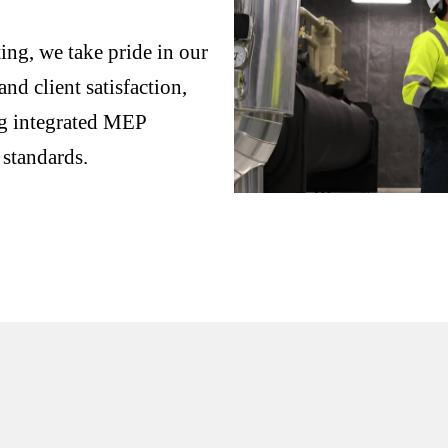
ng, we take pride in our
nd client satisfaction,
ng integrated MEP
 standards.