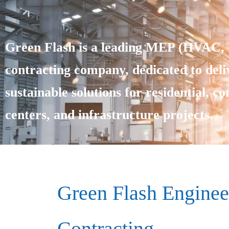
Green Flash is a leading MEP (HVAC, E
contracting company, dedicated to deliv
sustainable solutions for residential, c
centers, and infrastructure projects.
Green Flash Enginee
Contracting