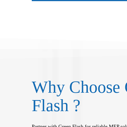
Why Choose 
Flash ?
Partner with Green Flash for reliable MEP solu