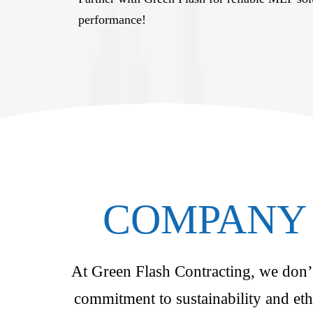
performance!
COMPANY 
At Green Flash Contracting, we don’t 
commitment to sustainability and eth