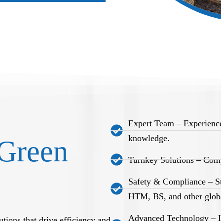
Expert Team – Experience
knowledge.
Green
Turnkey Solutions – Comp
Safety & Compliance – S
HTM, BS, and other globa
Advanced Technology – Int
tions that drive efficiency and