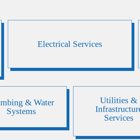
Electrical Services
Utilities &
umbing & Water
Infrastructur
Systems
Services