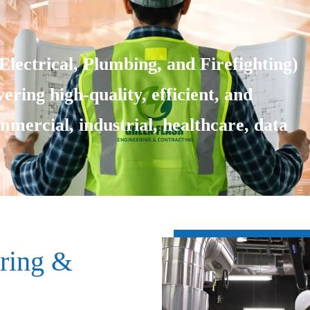
lectrical, Plumbing, and Firefighting)
ering high-quality, efficient, and
ommercial, industrial, healthcare, data
ring &