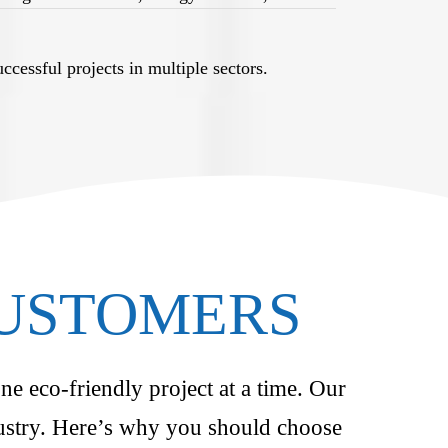
cessful projects in multiple sectors.
CUSTOMERS
ne eco-friendly project at a time. Our
ndustry. Here’s why you should choose