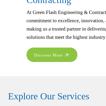
At Green Flash Engineering & Contracti
commitment to excellence, innovation, a
making us a trusted partner in deliveri
solutions that meet the highest industry
Discover More
Explore Our Services