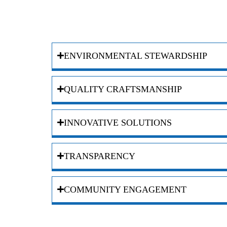
ENVIRONMENTAL STEWARDSHIP
QUALITY CRAFTSMANSHIP
INNOVATIVE SOLUTIONS
TRANSPARENCY
COMMUNITY ENGAGEMENT