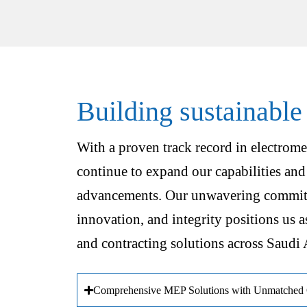
Building sustainable
With a proven track record in electrome
continue to expand our capabilities and
advancements. Our unwavering commitm
innovation, and integrity positions us a
and contracting solutions across Saudi 
Comprehensive MEP Solutions with Unmatched Q