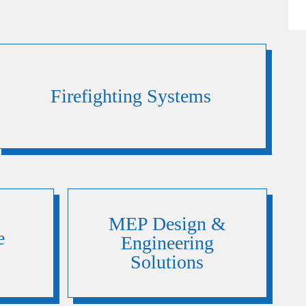
Firefighting Systems
MEP Design &
e
Engineering
Solutions