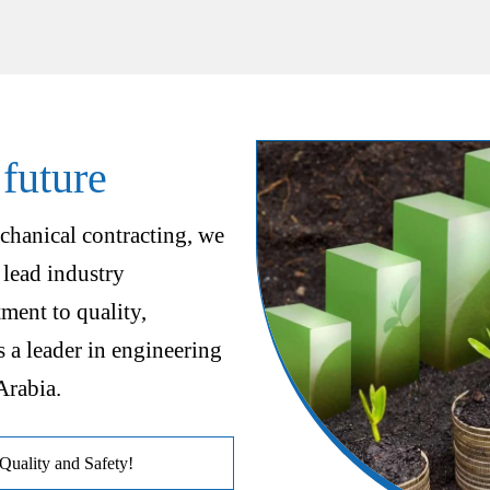
 future
chanical contracting, we
 lead industry
ent to quality,
s a leader in engineering
Arabia.
uality and Safety!