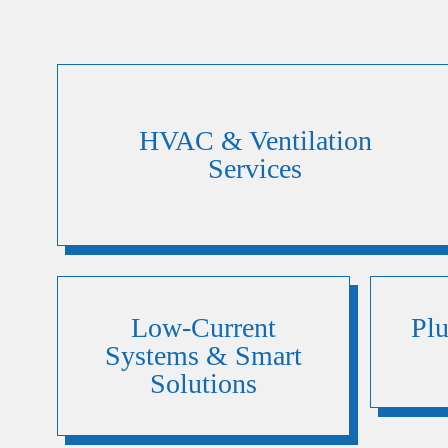
HVAC & Ventilation
Services
Low-Current
Pl
Systems & Smart
Solutions