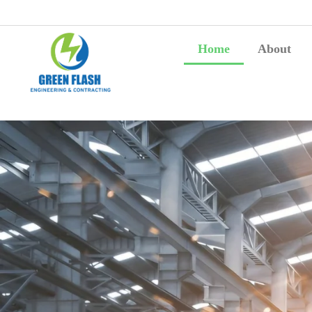
Home
About