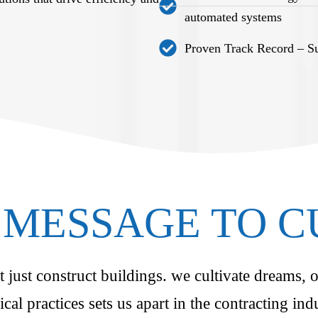
automated systems
Proven Track Record – Suc
MESSAGE TO 
just construct buildings. we cultivate dreams, o
ical practices sets us apart in the contracting i