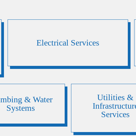
Electrical Services
Utilities &
umbing & Water
Infrastructur
Systems
Services