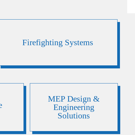
Firefighting Systems
MEP Design &
e
Engineering
Solutions