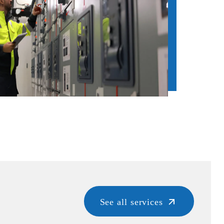
See all services