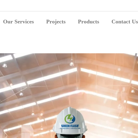
Our Services
Projects
Products
Contact Us