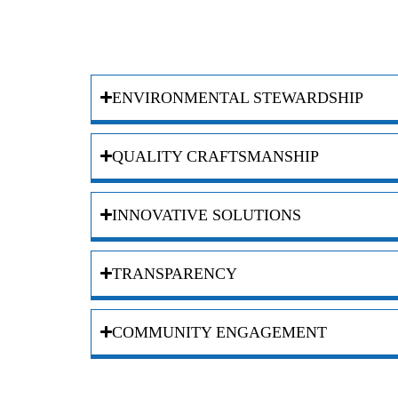
ENVIRONMENTAL STEWARDSHIP
QUALITY CRAFTSMANSHIP
INNOVATIVE SOLUTIONS
TRANSPARENCY
COMMUNITY ENGAGEMENT