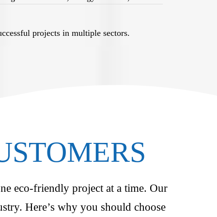
cessful projects in multiple sectors.
CUSTOMERS
ne eco-friendly project at a time. Our
ndustry. Here’s why you should choose