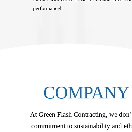
performance!
COMPANY 
At Green Flash Contracting, we don’t 
commitment to sustainability and eth