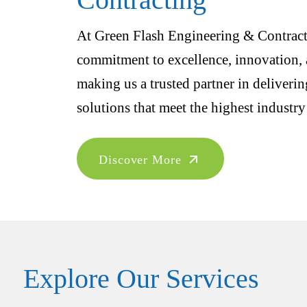
At Green Flash Engineering & Contracti
commitment to excellence, innovation, a
making us a trusted partner in deliveri
solutions that meet the highest industry
Discover More
Explore Our Services