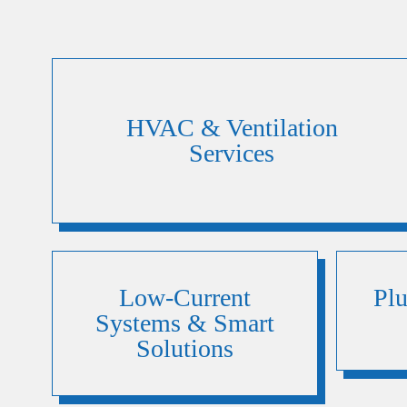
HVAC & Ventilation
Services
Low-Current
Pl
Systems & Smart
Solutions