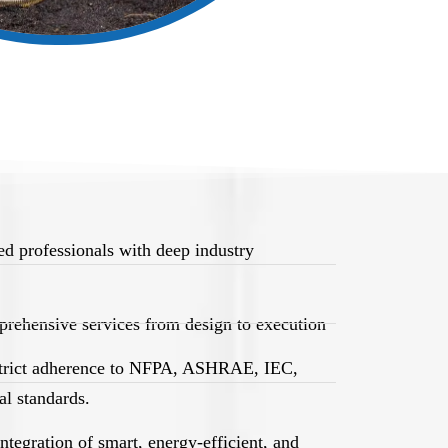
d professionals with deep industry
rehensive services from design to execution
trict adherence to NFPA, ASHRAE, IEC,
l standards.
egration of smart, energy-efficient, and