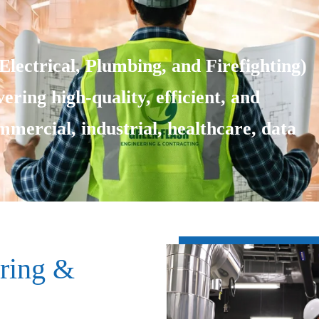
lectrical, Plumbing, and Firefighting)
ering high-quality, efficient, and
ommercial, industrial, healthcare, data
ring &