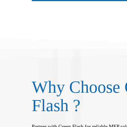
Why Choose 
Flash ?
Partner with Green Flash for reliable MEP solu