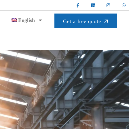
English
Get a free quote