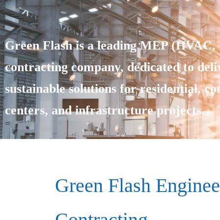
Green Flash is a leading MEP (HVAC, E
contracting company, dedicated to deliv
sustainable solutions for residential, c
centers, and infrastructure projects.
Green Flash Enginee
Contracting