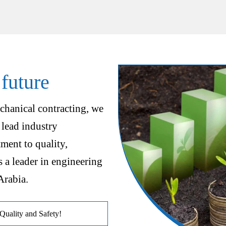
 future
chanical contracting, we
 lead industry
ent to quality,
s a leader in engineering
Arabia.
uality and Safety!