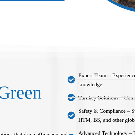
Expert Team – Experience
knowledge.
Green
Turnkey Solutions – Comp
Safety & Compliance – S
HTM, BS, and other globa
Advanced Technology – Int
tions that drive efficiency and