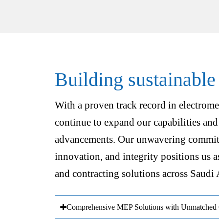
Building sustainable
With a proven track record in electrome
continue to expand our capabilities and
advancements. Our unwavering commitm
innovation, and integrity positions us a
and contracting solutions across Saudi 
Comprehensive MEP Solutions with Unmatched Q