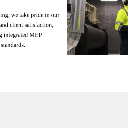
ng, we take pride in our
nd client satisfaction,
ng integrated MEP
 standards.