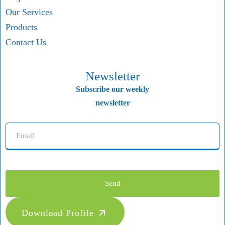
Our Services
Products
Contact Us
Newsletter
Subscribe our weekly
newsletter
Send
Download Profile