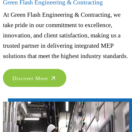
Green Flash Engineering & Contracting
At Green Flash Engineering & Contracting, we
take pride in our commitment to excellence,
innovation, and client satisfaction, making us a
trusted partner in delivering integrated MEP
solutions that meet the highest industry standards.
Discover More