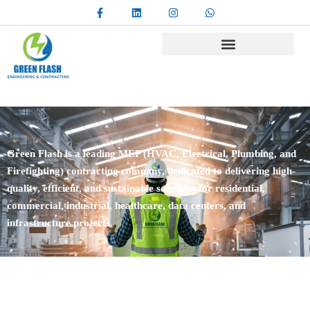
Green Flash is a leading MEP (HVAC, Electrical, Plumbing, and
Firefighting) contracting company, dedicated to delivering high-
quality, efficient, and sustainable solutions for residential,
commercial, industrial, healthcare, data centers, and
infrastructure projects.