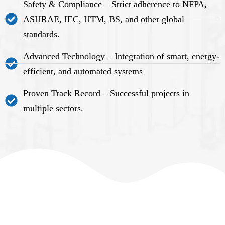
Safety & Compliance – Strict adherence to NFPA,
ASHRAE, IEC, HTM, BS, and other global
standards.
Advanced Technology – Integration of smart, energy-
efficient, and automated systems
Proven Track Record – Successful projects in
multiple sectors.