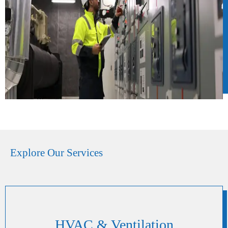
Explore Our Services
HVAC & Ventilation