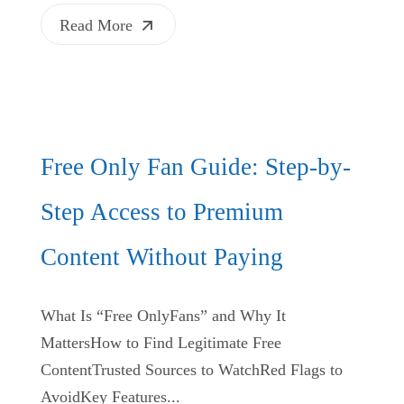
Read More
Free Only Fan Guide: Step-by-
Step Access to Premium
Content Without Paying
What Is “Free OnlyFans” and Why It
MattersHow to Find Legitimate Free
ContentTrusted Sources to WatchRed Flags to
AvoidKey Features...