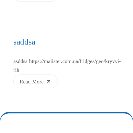
saddsa
asddsa https://maiister.com.ua/fridges/geo/kryvyi-
rih
Read More