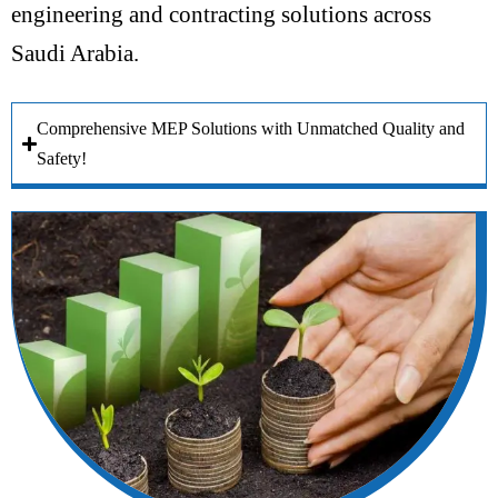
engineering and contracting solutions across
Saudi Arabia.
Comprehensive MEP Solutions with Unmatched Quality and
Safety!