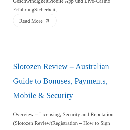
GeschwindigkeitMobile App und Live‑Casino
ErfahrungSicherheit,...
Read More
Slotozen Review – Australian
Guide to Bonuses, Payments,
Mobile & Security
Overview – Licensing, Security and Reputation
(Slotozen Review)Registration – How to Sign