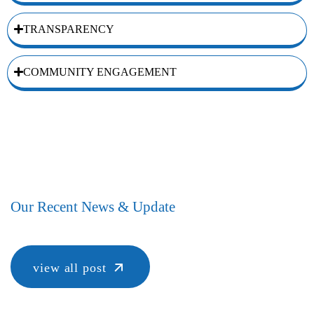
TRANSPARENCY
COMMUNITY ENGAGEMENT
Our Recent News & Update
view all post