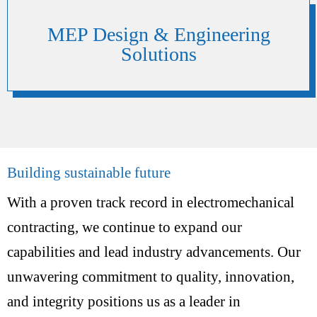
MEP Design & Engineering
Solutions
Building sustainable future
With a proven track record in electromechanical
contracting, we continue to expand our
capabilities and lead industry advancements. Our
unwavering commitment to quality, innovation,
and integrity positions us as a leader in