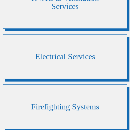
Services
Electrical Services
Firefighting Systems