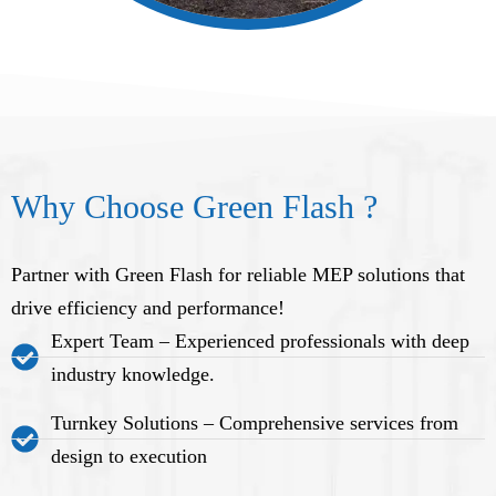
Why Choose Green Flash ?
Partner with Green Flash for reliable MEP solutions that
drive efficiency and performance!
Expert Team – Experienced professionals with deep
industry knowledge.
Turnkey Solutions – Comprehensive services from
design to execution