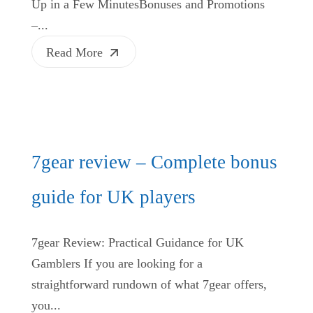
Up in a Few MinutesBonuses and Promotions
–...
Read More
7gear review – Complete bonus
guide for UK players
7gear Review: Practical Guidance for UK
Gamblers If you are looking for a
straightforward rundown of what 7gear offers,
you...