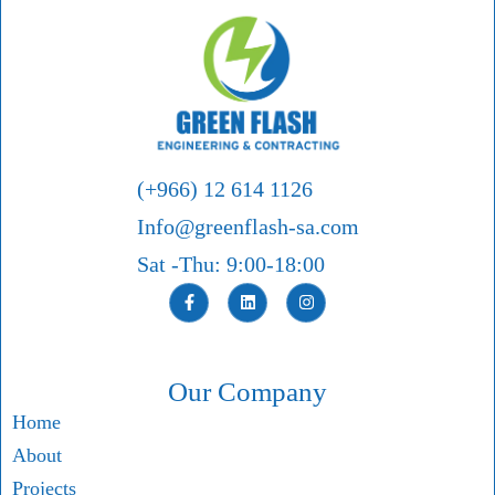
(+966) 12 614 1126
Info@greenflash-sa.com
Sat -Thu: 9:00-18:00
Our Company
Home
About
Projects