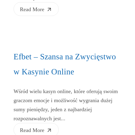
Read More
Efbet – Szansa na Zwycięstwo
w Kasynie Online
Wśród wielu kasyn online, które oferują swoim
graczom emocje i możliwość wygrania dużej
sumy pieniędzy, jeden z najbardziej
rozpoznawalnych jest...
Read More