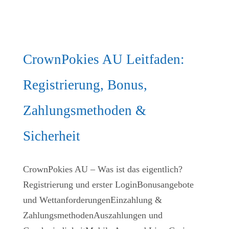
CrownPokies AU Leitfaden:
Registrierung, Bonus,
Zahlungsmethoden &
Sicherheit
CrownPokies AU – Was ist das eigentlich?
Registrierung und erster LoginBonusangebote
und WettanforderungenEinzahlung &
ZahlungsmethodenAuszahlungen und