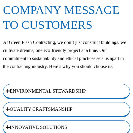
COMPANY MESSAGE
TO CUSTOMERS
At Green Flash Contracting, we don’t just construct buildings. we
cultivate dreams, one eco-friendly project at a time. Our
commitment to sustainability and ethical practices sets us apart in
the contracting industry. Here’s why you should choose us.
ENVIRONMENTAL STEWARDSHIP
QUALITY CRAFTSMANSHIP
INNOVATIVE SOLUTIONS