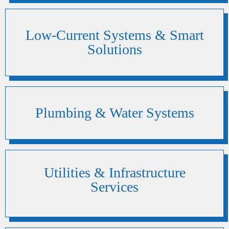
Low-Current Systems & Smart
Solutions
Plumbing & Water Systems
Utilities & Infrastructure
Services