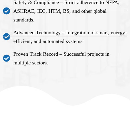
Safety & Compliance – Strict adherence to NFPA,
ASHRAE, IEC, HTM, BS, and other global
standards.
Advanced Technology – Integration of smart, energy-
efficient, and automated systems
Proven Track Record – Successful projects in
multiple sectors.