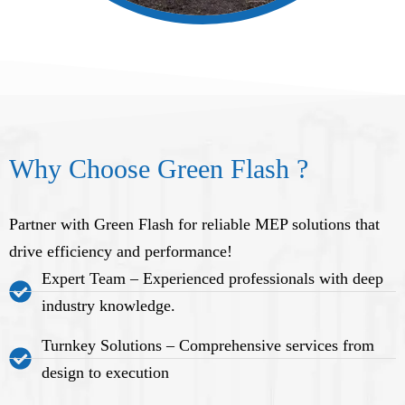
Why Choose Green Flash ?
Partner with Green Flash for reliable MEP solutions that
drive efficiency and performance!
Expert Team – Experienced professionals with deep
industry knowledge.
Turnkey Solutions – Comprehensive services from
design to execution