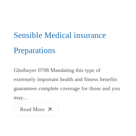
Sensible Medical insurance
Preparations
Ghstbuyer 0708 Mandating this type of
extremely important health and fitness benefits
guarantees complete coverage for those and you
may...
Read More