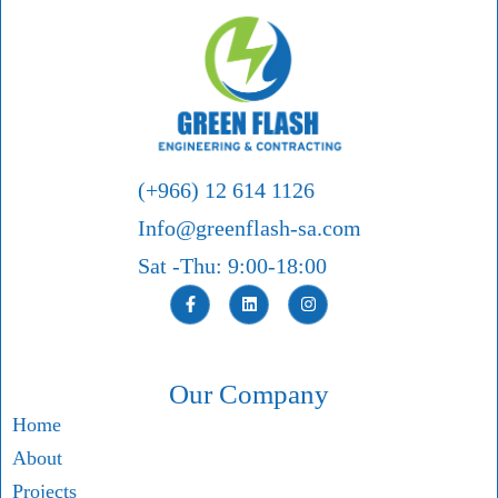
(+966) 12 614 1126
Info@greenflash-sa.com
Sat -Thu: 9:00-18:00
Our Company
Home
About
Projects