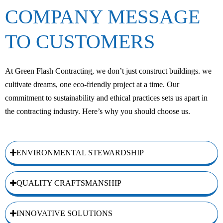
COMPANY MESSAGE
TO CUSTOMERS
At Green Flash Contracting, we don’t just construct buildings. we
cultivate dreams, one eco-friendly project at a time. Our
commitment to sustainability and ethical practices sets us apart in
the contracting industry. Here’s why you should choose us.
ENVIRONMENTAL STEWARDSHIP
QUALITY CRAFTSMANSHIP
INNOVATIVE SOLUTIONS