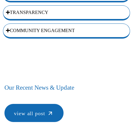
TRANSPARENCY
COMMUNITY ENGAGEMENT
Our Recent News & Update
view all post