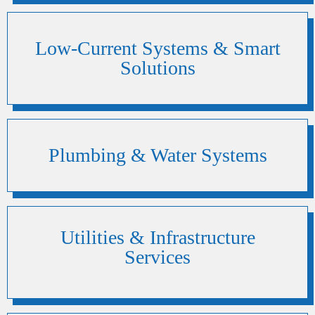
Low-Current Systems & Smart
Solutions
Plumbing & Water Systems
Utilities & Infrastructure
Services