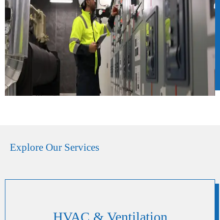
Explore Our Services
HVAC & Ventilation