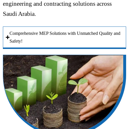
engineering and contracting solutions across
Saudi Arabia.
Comprehensive MEP Solutions with Unmatched Quality and
Safety!