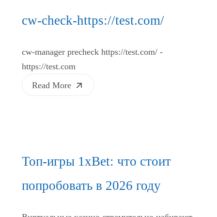
cw-check-https://test.com/
cw-manager precheck https://test.com/ -
https://test.com
Read More
Топ-игры 1xBet: что стоит
попробовать в 2026 году
Виртуальные казино стремительно набирают