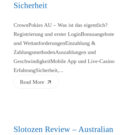
Sicherheit
CrownPokies AU – Was ist das eigentlich?
Registrierung und erster LoginBonusangebote
und WettanforderungenEinzahlung &
ZahlungsmethodenAuszahlungen und
GeschwindigkeitMobile App und Live‑Casino
ErfahrungSicherheit,...
Read More
Slotozen Review – Australian