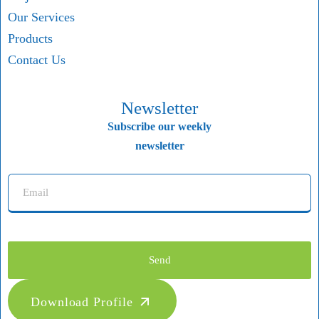
Our Services
Products
Contact Us
Newsletter
Subscribe our weekly
newsletter
Send
Download Profile