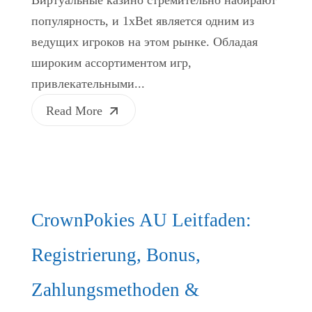
популярность, и 1xBet является одним из
ведущих игроков на этом рынке. Обладая
широким ассортиментом игр,
привлекательными...
Read More
CrownPokies AU Leitfaden:
Registrierung, Bonus,
Zahlungsmethoden &