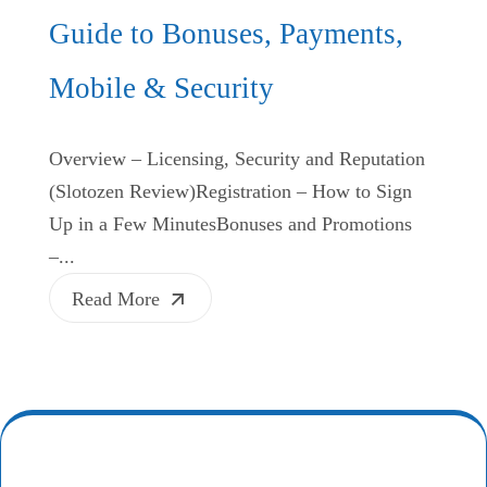
Guide to Bonuses, Payments,
Mobile & Security
Overview – Licensing, Security and Reputation
(Slotozen Review)Registration – How to Sign
Up in a Few MinutesBonuses and Promotions
–...
Read More