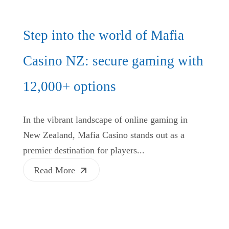
Step into the world of Mafia
Casino NZ: secure gaming with
12,000+ options
In the vibrant landscape of online gaming in
New Zealand, Mafia Casino stands out as a
premier destination for players...
Read More