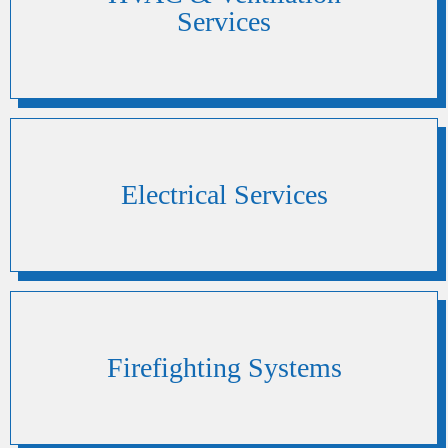
Services
Electrical Services
Firefighting Systems