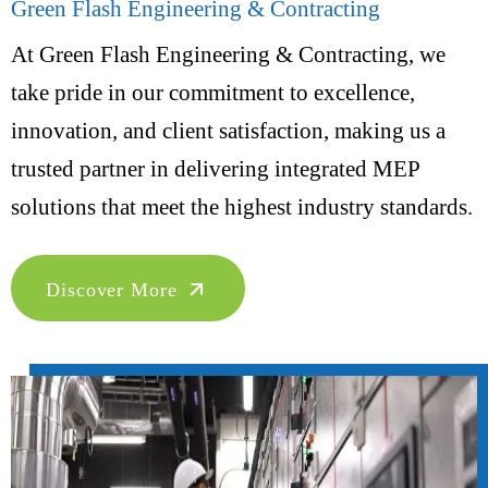
Green Flash Engineering & Contracting
At Green Flash Engineering & Contracting, we
take pride in our commitment to excellence,
innovation, and client satisfaction, making us a
trusted partner in delivering integrated MEP
solutions that meet the highest industry standards.
Discover More