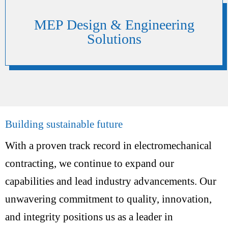
MEP Design & Engineering
Solutions
Building sustainable future
With a proven track record in electromechanical
contracting, we continue to expand our
capabilities and lead industry advancements. Our
unwavering commitment to quality, innovation,
and integrity positions us as a leader in