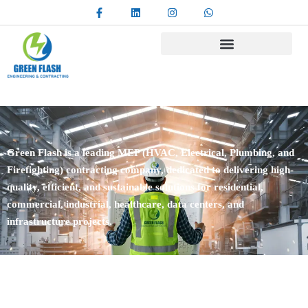
Green Flash is a leading MEP (HVAC, Electrical, Plumbing, and
Firefighting) contracting company, dedicated to delivering high-
quality, efficient, and sustainable solutions for residential,
commercial, industrial, healthcare, data centers, and
infrastructure projects.