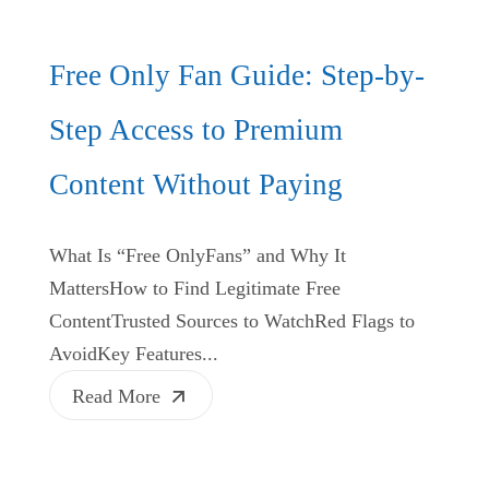
Free Only Fan Guide: Step-by-
Step Access to Premium
Content Without Paying
What Is “Free OnlyFans” and Why It
MattersHow to Find Legitimate Free
ContentTrusted Sources to WatchRed Flags to
AvoidKey Features...
Read More