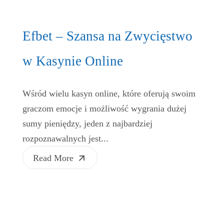
Efbet – Szansa na Zwycięstwo
w Kasynie Online
Wśród wielu kasyn online, które oferują swoim
graczom emocje i możliwość wygrania dużej
sumy pieniędzy, jeden z najbardziej
rozpoznawalnych jest...
Read More