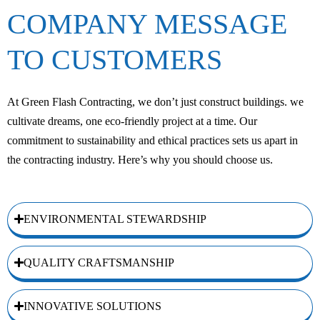
COMPANY MESSAGE
TO CUSTOMERS
At Green Flash Contracting, we don’t just construct buildings. we
cultivate dreams, one eco-friendly project at a time. Our
commitment to sustainability and ethical practices sets us apart in
the contracting industry. Here’s why you should choose us.
ENVIRONMENTAL STEWARDSHIP
QUALITY CRAFTSMANSHIP
INNOVATIVE SOLUTIONS