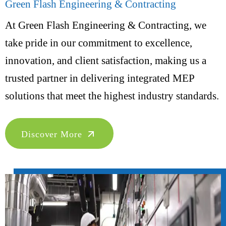
Green Flash Engineering & Contracting
At Green Flash Engineering & Contracting, we
take pride in our commitment to excellence,
innovation, and client satisfaction, making us a
trusted partner in delivering integrated MEP
solutions that meet the highest industry standards.
Discover More