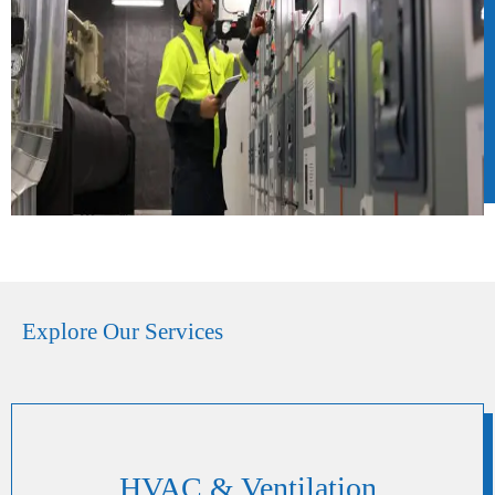
Explore Our Services
HVAC & Ventilation