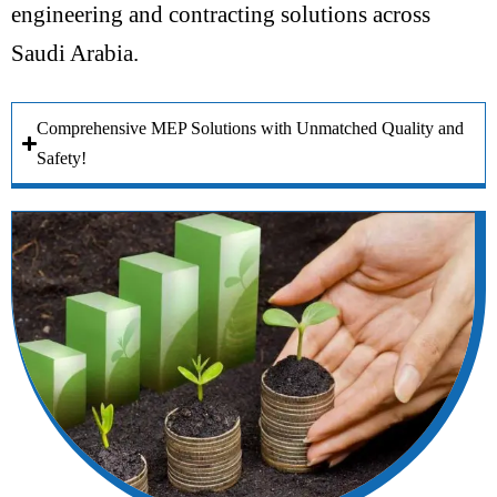
engineering and contracting solutions across
Saudi Arabia.
Comprehensive MEP Solutions with Unmatched Quality and
Safety!