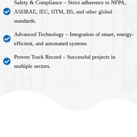
Safety & Compliance – Strict adherence to NFPA,
ASHRAE, IEC, HTM, BS, and other global
standards.
Advanced Technology – Integration of smart, energy-
efficient, and automated systems
Proven Track Record – Successful projects in
multiple sectors.