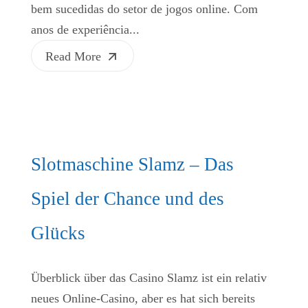
bem sucedidas do setor de jogos online. Com
anos de experiência...
Read More
Slotmaschine Slamz – Das
Spiel der Chance und des
Glücks
Überblick über das Casino Slamz ist ein relativ
neues Online-Casino, aber es hat sich bereits