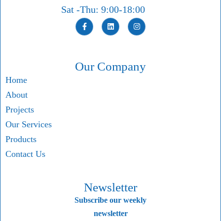
Sat -Thu: 9:00-18:00
Our Company
Home
About
Projects
Our Services
Products
Contact Us
Newsletter
Subscribe our weekly
newsletter