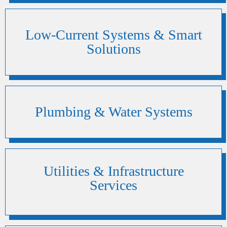
Low-Current Systems & Smart
Solutions
Plumbing & Water Systems
Utilities & Infrastructure
Services