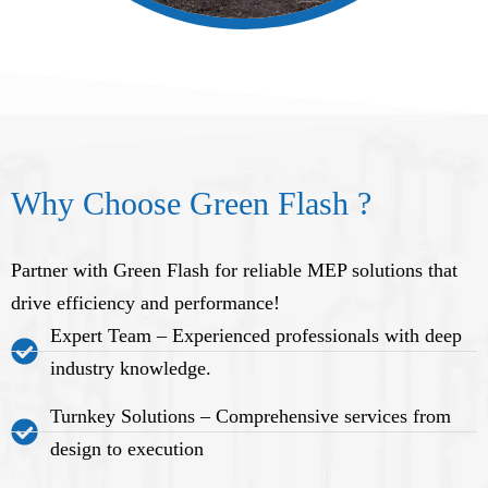
Why Choose Green Flash ?
Partner with Green Flash for reliable MEP solutions that
drive efficiency and performance!
Expert Team – Experienced professionals with deep
industry knowledge.
Turnkey Solutions – Comprehensive services from
design to execution