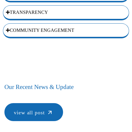
TRANSPARENCY
COMMUNITY ENGAGEMENT
Our Recent News & Update
view all post