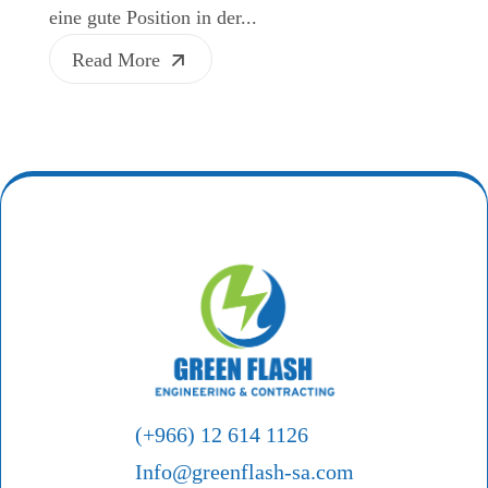
eine gute Position in der...
Read More
(+966) 12 614 1126
Info@greenflash-sa.com