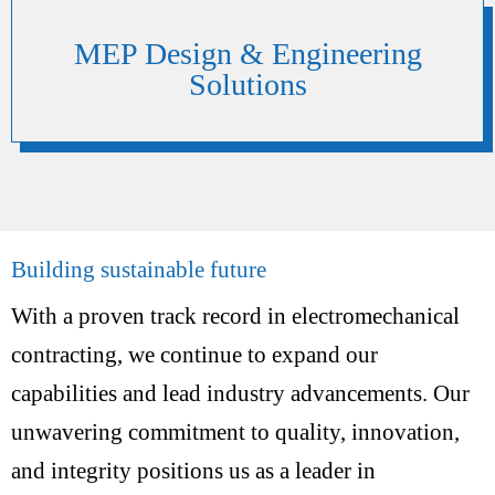
MEP Design & Engineering
Solutions
Building sustainable future
With a proven track record in electromechanical
contracting, we continue to expand our
capabilities and lead industry advancements. Our
unwavering commitment to quality, innovation,
and integrity positions us as a leader in