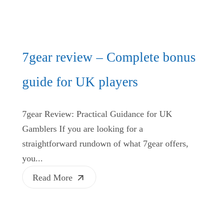
7gear review – Complete bonus
guide for UK players
7gear Review: Practical Guidance for UK
Gamblers If you are looking for a
straightforward rundown of what 7gear offers,
you...
Read More