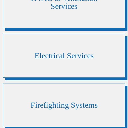
Services
Electrical Services
Firefighting Systems