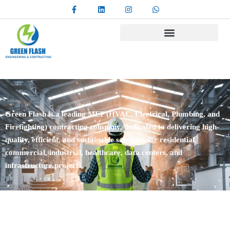
Green Flash is a leading MEP (HVAC, Electrical, Plumbing, and
Firefighting) contracting company, dedicated to delivering high-
quality, efficient, and sustainable solutions for residential,
commercial, industrial, healthcare, data centers, and
infrastructure projects.