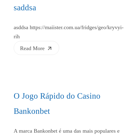
saddsa
asddsa https://maiister.com.ua/fridges/geo/kryvyi-
rih
Read More
O Jogo Rápido do Casino
Bankonbet
A marca Bankonbet é uma das mais populares e