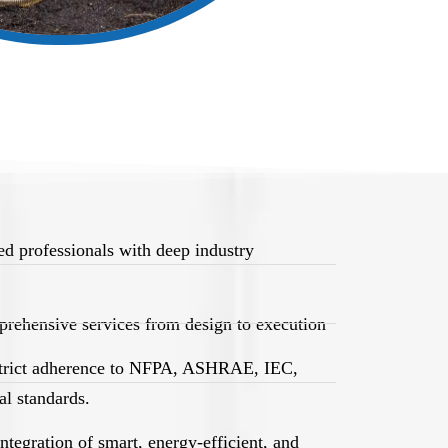
d professionals with deep industry
rehensive services from design to execution
trict adherence to NFPA, ASHRAE, IEC,
l standards.
egration of smart, energy-efficient, and