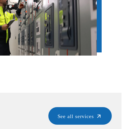
See all services