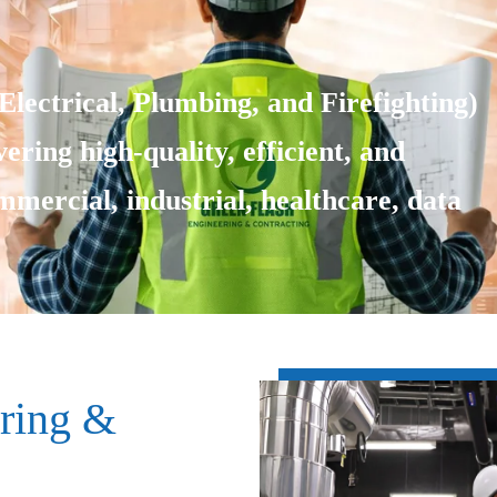
lectrical, Plumbing, and Firefighting)
ering high-quality, efficient, and
ommercial, industrial, healthcare, data
ring &