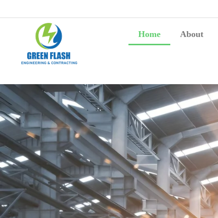
Home
About