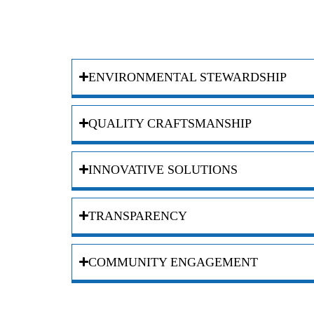
ENVIRONMENTAL STEWARDSHIP
QUALITY CRAFTSMANSHIP
INNOVATIVE SOLUTIONS
TRANSPARENCY
COMMUNITY ENGAGEMENT