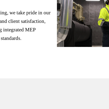
ng, we take pride in our
nd client satisfaction,
ng integrated MEP
 standards.