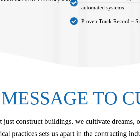
automated systems
Proven Track Record – Suc
MESSAGE TO 
just construct buildings. we cultivate dreams, o
ical practices sets us apart in the contracting i