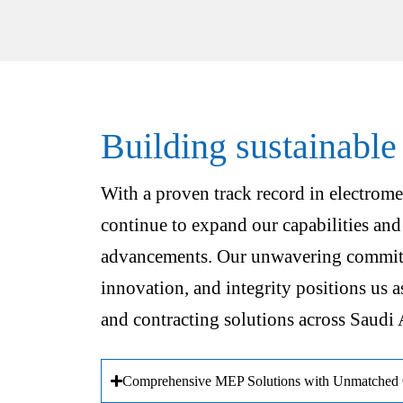
Building sustainable
With a proven track record in electrome
continue to expand our capabilities and
advancements. Our unwavering commitm
innovation, and integrity positions us a
and contracting solutions across Saudi 
Comprehensive MEP Solutions with Unmatched Q