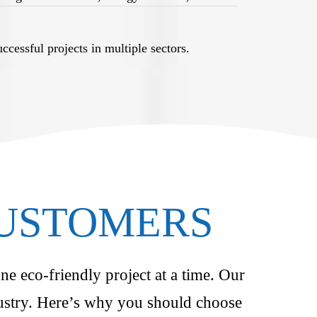
cessful projects in multiple sectors.
CUSTOMERS
ne eco-friendly project at a time. Our
ndustry. Here’s why you should choose