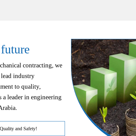
 future
chanical contracting, we
 lead industry
ent to quality,
s a leader in engineering
Arabia.
uality and Safety!