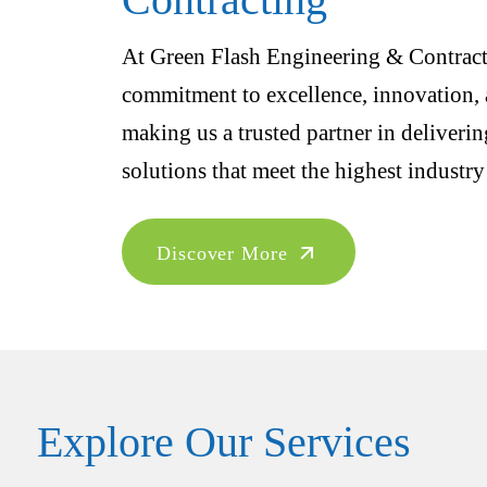
At Green Flash Engineering & Contracti
commitment to excellence, innovation, a
making us a trusted partner in deliveri
solutions that meet the highest industry
Discover More
Explore Our Services