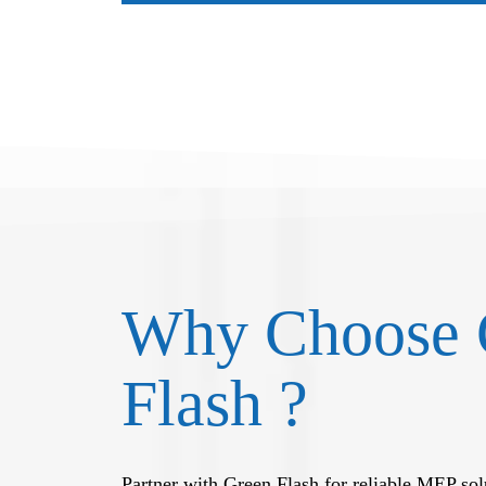
Why Choose 
Flash ?
Partner with Green Flash for reliable MEP solu