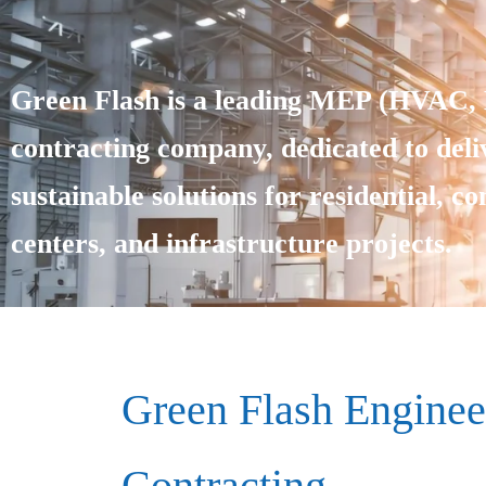
Green Flash is a leading MEP (HVAC, E
contracting company, dedicated to deliv
sustainable solutions for residential, c
centers, and infrastructure projects.
Green Flash Enginee
Contracting