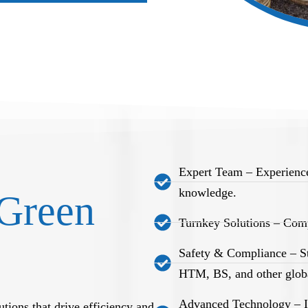
Expert Team – Experience
knowledge.
Green
Turnkey Solutions – Comp
Safety & Compliance – S
HTM, BS, and other globa
Advanced Technology – Int
tions that drive efficiency and