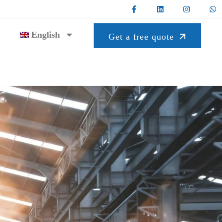
English
Get a free quote