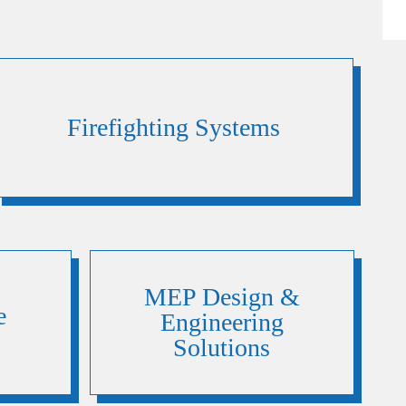
Firefighting Systems
MEP Design &
e
Engineering
Solutions