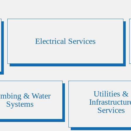
Electrical Services
Utilities &
umbing & Water
Infrastructur
Systems
Services