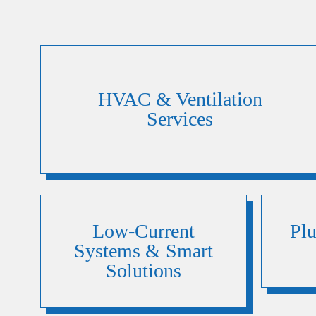
HVAC & Ventilation
Services
Low-Current
Pl
Systems & Smart
Solutions