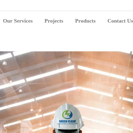
Our Services
Projects
Products
Contact Us