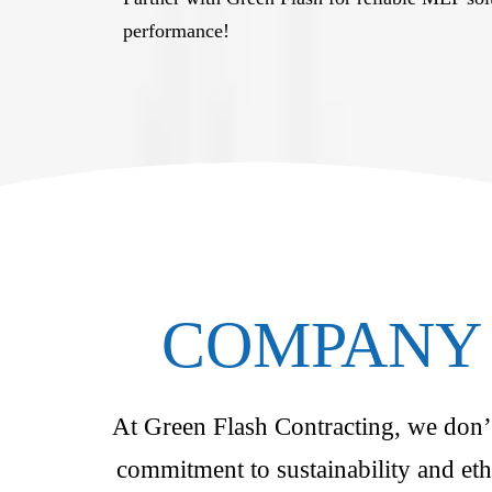
performance!
COMPANY 
At Green Flash Contracting, we don’t 
commitment to sustainability and eth