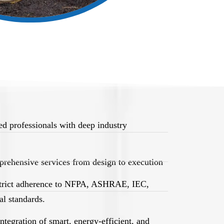
d professionals with deep industry
rehensive services from design to execution
trict adherence to NFPA, ASHRAE, IEC,
l standards.
egration of smart, energy-efficient, and