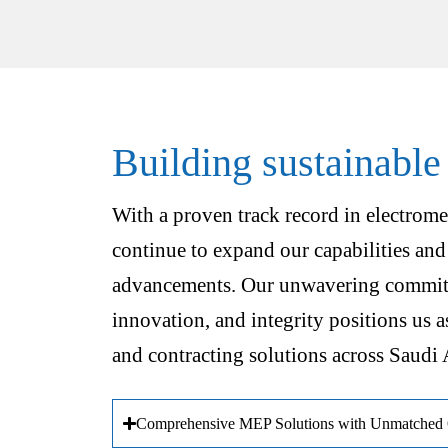
Building sustainable
With a proven track record in electrome
continue to expand our capabilities and
advancements. Our unwavering commitm
innovation, and integrity positions us a
and contracting solutions across Saudi 
Comprehensive MEP Solutions with Unmatched Q