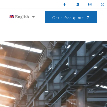
English
Get a free quote