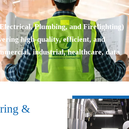
lectrical, Plumbing, and Firefighting)
ering high-quality, efficient, and
ommercial, industrial, healthcare, data
ring &