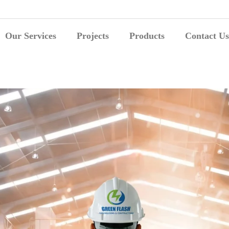
Our Services
Projects
Products
Contact Us