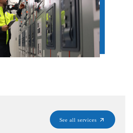
See all services