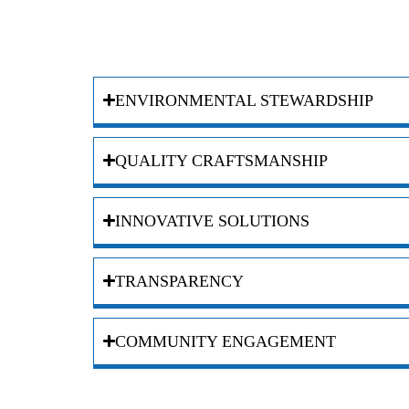
ENVIRONMENTAL STEWARDSHIP
QUALITY CRAFTSMANSHIP
INNOVATIVE SOLUTIONS
TRANSPARENCY
COMMUNITY ENGAGEMENT