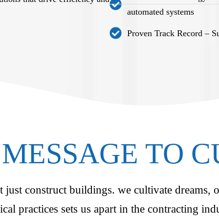
automated systems
Proven Track Record – Suc
MESSAGE TO 
just construct buildings. we cultivate dreams, o
ical practices sets us apart in the contracting i