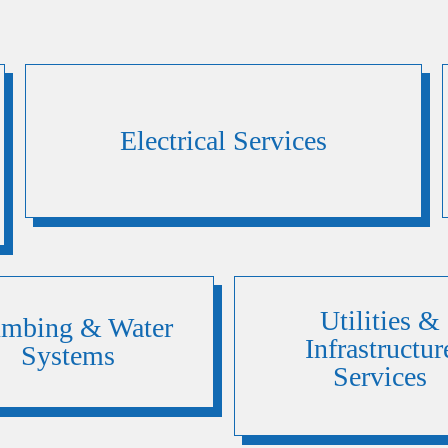
Electrical Services
Utilities &
umbing & Water
Infrastructur
Systems
Services