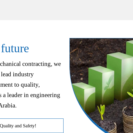
 future
chanical contracting, we
 lead industry
ent to quality,
s a leader in engineering
Arabia.
uality and Safety!