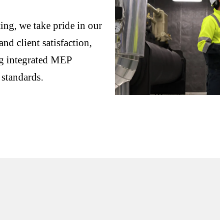
ng, we take pride in our
nd client satisfaction,
ng integrated MEP
 standards.