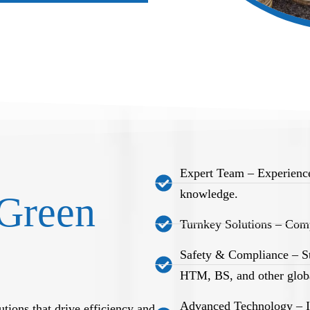
Expert Team – Experience
knowledge.
Green
Turnkey Solutions – Comp
Safety & Compliance – S
HTM, BS, and other globa
Advanced Technology – Int
tions that drive efficiency and