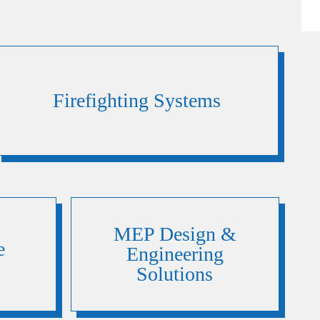
Firefighting Systems
MEP Design &
e
Engineering
Solutions