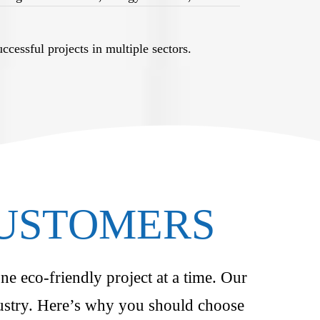
cessful projects in multiple sectors.
CUSTOMERS
ne eco-friendly project at a time. Our
ndustry. Here’s why you should choose