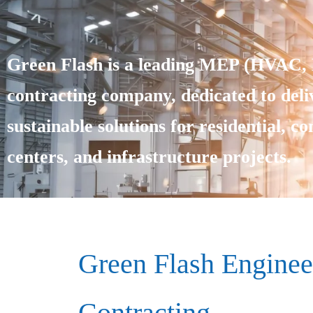
Green Flash is a leading MEP (HVAC, E
contracting company, dedicated to deliv
sustainable solutions for residential, c
centers, and infrastructure projects.
Green Flash Enginee
Contracting