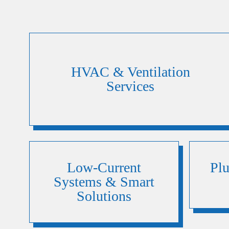
HVAC & Ventilation
Services
Low-Current
Pl
Systems & Smart
Solutions