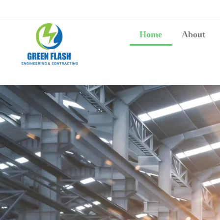
Home
About