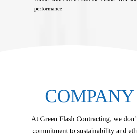
performance!
COMPANY 
At Green Flash Contracting, we don’t 
commitment to sustainability and eth