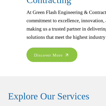
At Green Flash Engineering & Contracti
commitment to excellence, innovation, a
making us a trusted partner in deliveri
solutions that meet the highest industry
Discover More
Explore Our Services