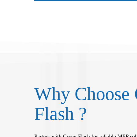
Why Choose 
Flash ?
Partner with Green Flash for reliable MEP solu