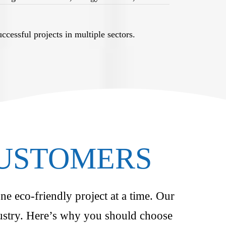
cessful projects in multiple sectors.
CUSTOMERS
ne eco-friendly project at a time. Our
ndustry. Here’s why you should choose