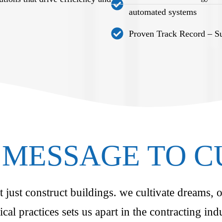
automated systems
Proven Track Record – Suc
MESSAGE TO 
just construct buildings. we cultivate dreams, o
ical practices sets us apart in the contracting i