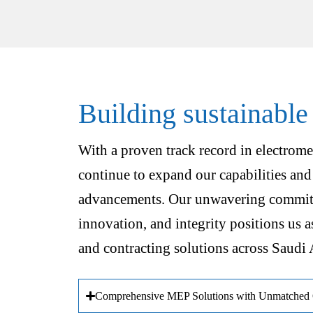
Building sustainable
With a proven track record in electrome
continue to expand our capabilities and
advancements. Our unwavering commitm
innovation, and integrity positions us a
and contracting solutions across Saudi 
Comprehensive MEP Solutions with Unmatched Q