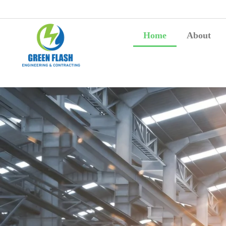
Home
About