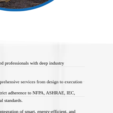
d professionals with deep industry
rehensive services from design to execution
trict adherence to NFPA, ASHRAE, IEC,
l standards.
egration of smart, energy-efficient, and