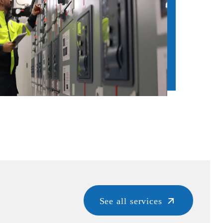
See all services