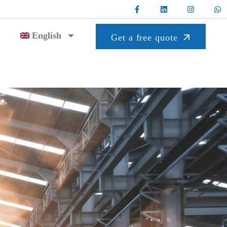
English
Get a free quote