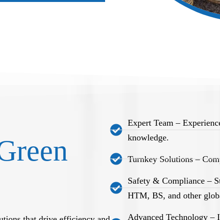
Expert Team – Experience
knowledge.
Green
Turnkey Solutions – Comp
Safety & Compliance – S
HTM, BS, and other globa
Advanced Technology – Int
tions that drive efficiency and