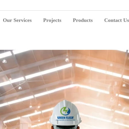
Our Services
Projects
Products
Contact Us