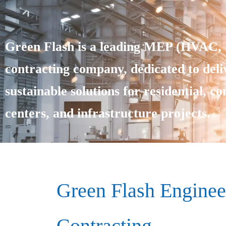
Green Flash is a leading MEP (HVAC, E
contracting company, dedicated to deliv
sustainable solutions for residential, c
centers, and infrastructure projects.
Green Flash Enginee
Contracting