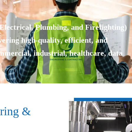
lectrical, Plumbing, and Firefighting)
ering high-quality, efficient, and
ommercial, industrial, healthcare, data
ring &