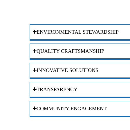
ENVIRONMENTAL STEWARDSHIP
QUALITY CRAFTSMANSHIP
INNOVATIVE SOLUTIONS
TRANSPARENCY
COMMUNITY ENGAGEMENT