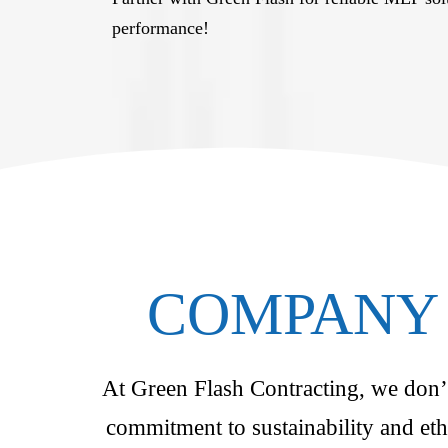
performance!
COMPANY 
At Green Flash Contracting, we don’t 
commitment to sustainability and eth