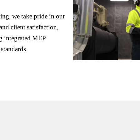
ng, we take pride in our
nd client satisfaction,
ng integrated MEP
 standards.