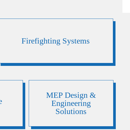
Firefighting Systems
MEP Design &
e
Engineering
Solutions