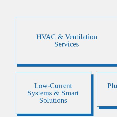
HVAC & Ventilation
Services
Low-Current
Pl
Systems & Smart
Solutions