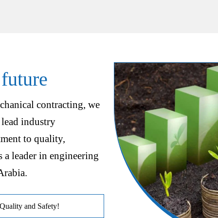
 future
chanical contracting, we
 lead industry
ent to quality,
s a leader in engineering
Arabia.
uality and Safety!