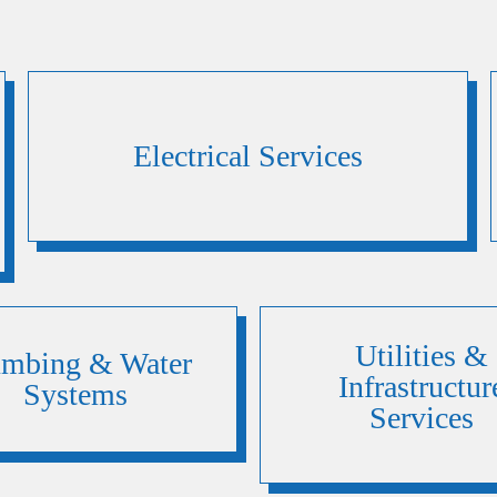
Electrical Services
Utilities &
umbing & Water
Infrastructur
Systems
Services