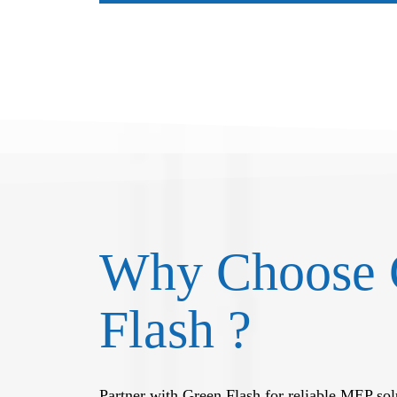
Why Choose 
Flash ?
Partner with Green Flash for reliable MEP solu