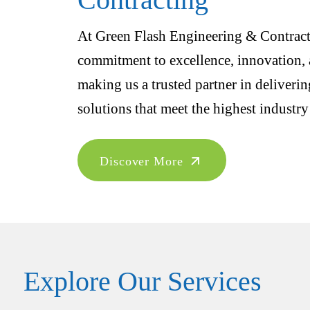
At Green Flash Engineering & Contracti
commitment to excellence, innovation, a
making us a trusted partner in deliveri
solutions that meet the highest industry
Discover More
Explore Our Services