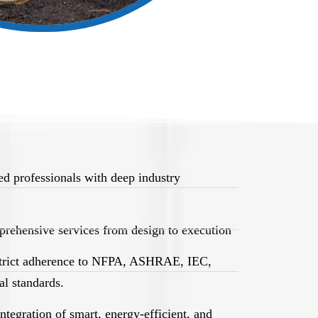
d professionals with deep industry
rehensive services from design to execution
trict adherence to NFPA, ASHRAE, IEC,
l standards.
egration of smart, energy-efficient, and