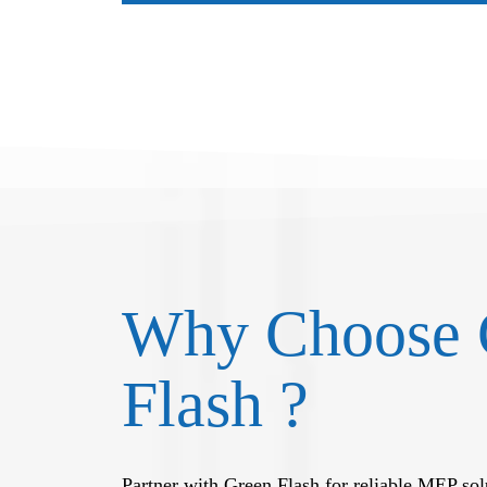
Why Choose 
Flash ?
Partner with Green Flash for reliable MEP solu