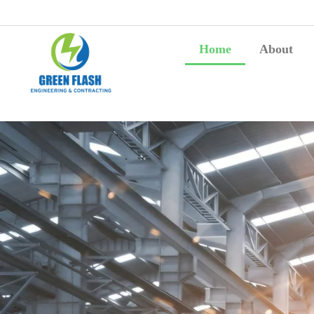
Home
About