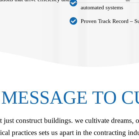
automated systems
Proven Track Record – Suc
MESSAGE TO 
just construct buildings. we cultivate dreams, o
ical practices sets us apart in the contracting i