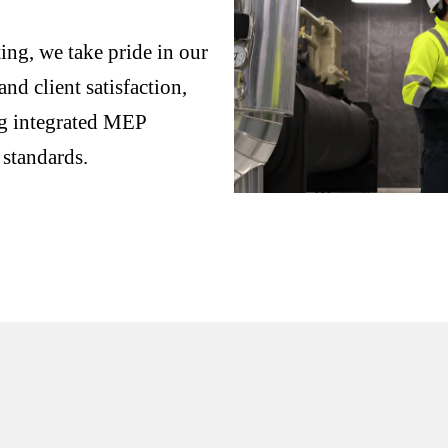
ng, we take pride in our
nd client satisfaction,
ng integrated MEP
 standards.