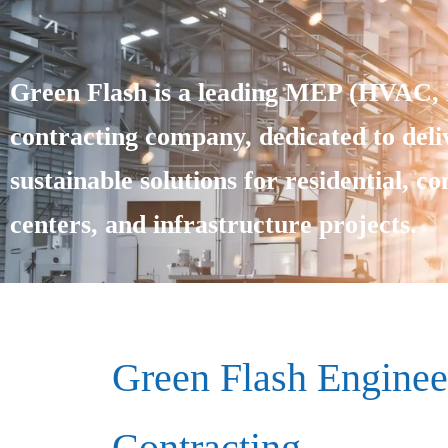
Green Flash is a leading MEP (HVAC, E
contracting company, dedicated to deliv
sustainable solutions for residential, c
centers, and infrastructure projects.
Green Flash Enginee
Contracting