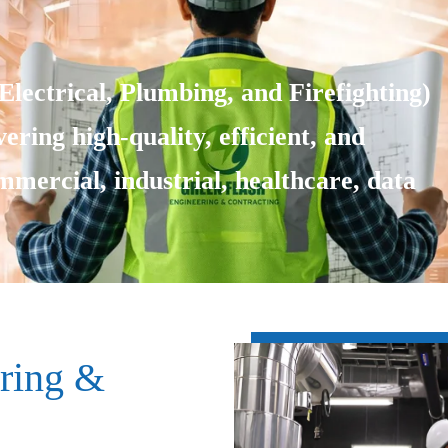
lectrical, Plumbing, and Firefighting)
ering high-quality, efficient, and
ommercial, industrial, healthcare, data
ring &