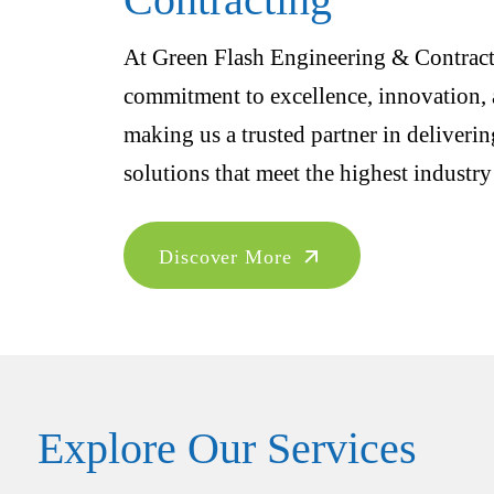
At Green Flash Engineering & Contracti
commitment to excellence, innovation, a
making us a trusted partner in deliveri
solutions that meet the highest industry
Discover More
Explore Our Services