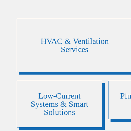
HVAC & Ventilation
Services
Low-Current
Pl
Systems & Smart
Solutions