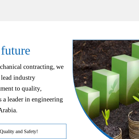
 future
chanical contracting, we
 lead industry
ent to quality,
s a leader in engineering
Arabia.
uality and Safety!