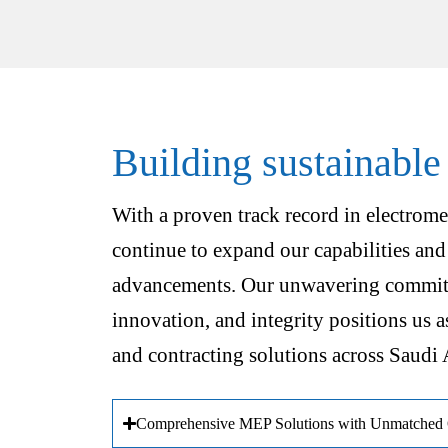
Building sustainable
With a proven track record in electrome
continue to expand our capabilities and
advancements. Our unwavering commitm
innovation, and integrity positions us a
and contracting solutions across Saudi 
Comprehensive MEP Solutions with Unmatched Q