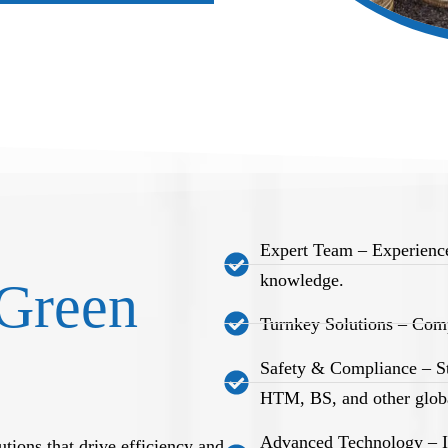
Expert Team – Experience
knowledge.
Green
Turnkey Solutions – Comp
Safety & Compliance – S
HTM, BS, and other globa
Advanced Technology – Int
tions that drive efficiency and