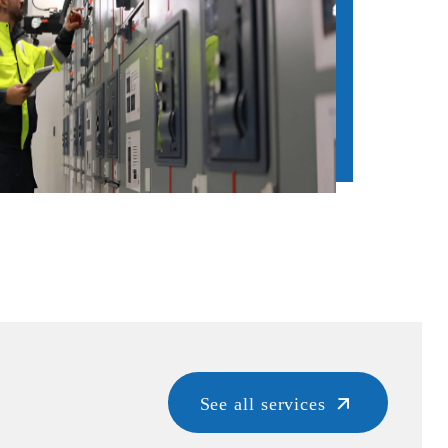
See all services