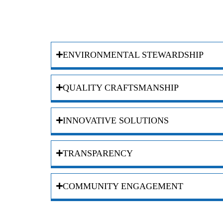
ENVIRONMENTAL STEWARDSHIP
QUALITY CRAFTSMANSHIP
INNOVATIVE SOLUTIONS
TRANSPARENCY
COMMUNITY ENGAGEMENT