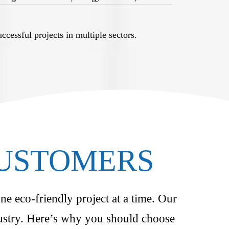
cessful projects in multiple sectors.
CUSTOMERS
ne eco-friendly project at a time. Our
ndustry. Here’s why you should choose