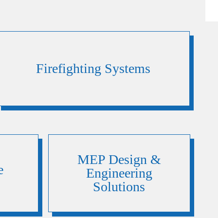
Firefighting Systems
MEP Design &
e
Engineering
Solutions