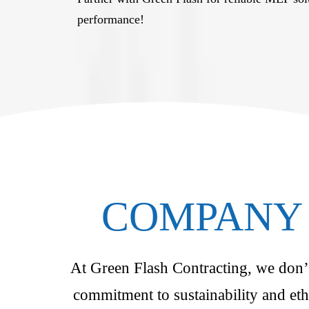
performance!
COMPANY 
At Green Flash Contracting, we don’t 
commitment to sustainability and eth