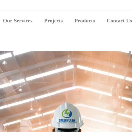
Our Services
Projects
Products
Contact Us