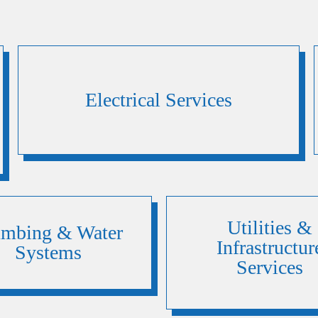
Electrical Services
Utilities &
umbing & Water
Infrastructur
Systems
Services