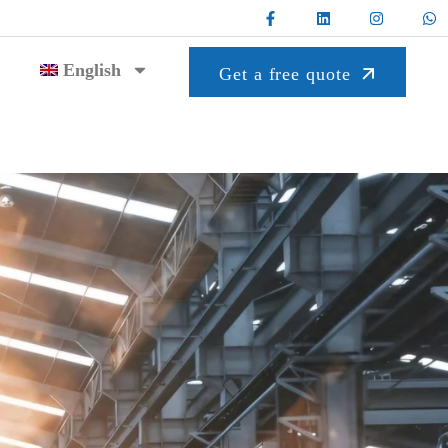
English
Get a free quote