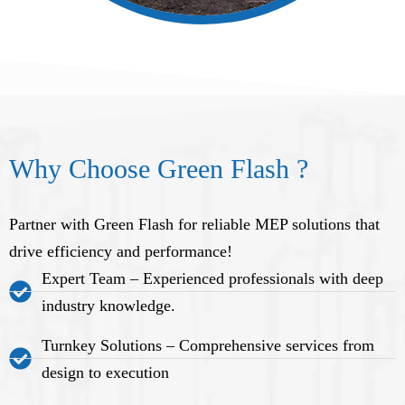
Why Choose Green Flash ?
Partner with Green Flash for reliable MEP solutions that
drive efficiency and performance!
Expert Team – Experienced professionals with deep
industry knowledge.
Turnkey Solutions – Comprehensive services from
design to execution