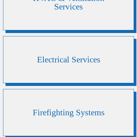
Services
Electrical Services
Firefighting Systems