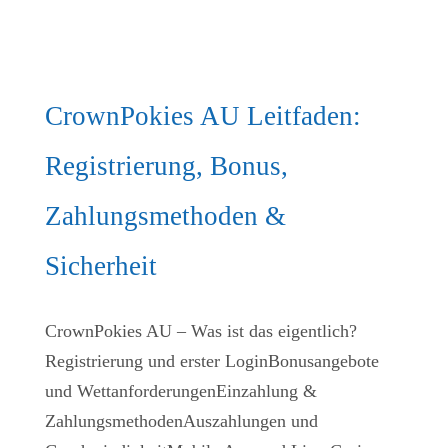
CrownPokies AU Leitfaden:
Registrierung, Bonus,
Zahlungsmethoden &
Sicherheit
CrownPokies AU – Was ist das eigentlich?
Registrierung und erster LoginBonusangebote
und WettanforderungenEinzahlung &
ZahlungsmethodenAuszahlungen und