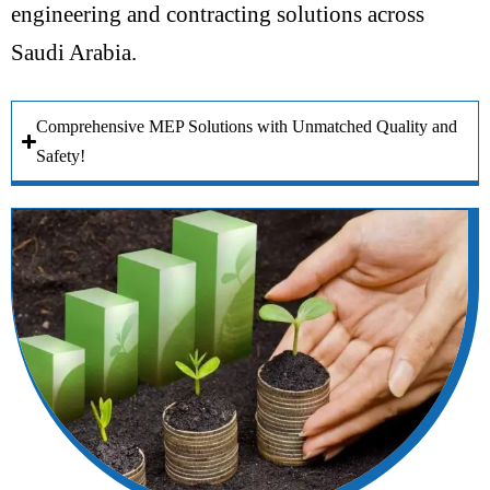
engineering and contracting solutions across
Saudi Arabia.
Comprehensive MEP Solutions with Unmatched Quality and
Safety!