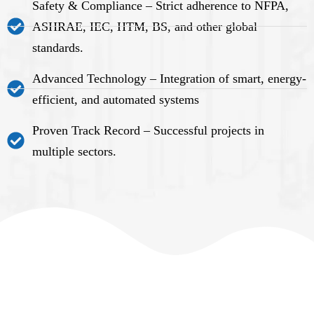
Safety & Compliance – Strict adherence to NFPA,
ASHRAE, IEC, HTM, BS, and other global
standards.
Advanced Technology – Integration of smart, energy-
efficient, and automated systems
Proven Track Record – Successful projects in
multiple sectors.