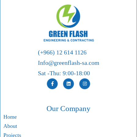
(+966) 12 614 1126
Info@greenflash-sa.com
Sat -Thu: 9:00-18:00
Our Company
Home
About
Projects