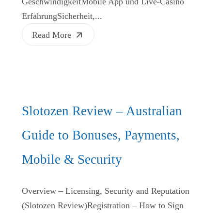
GeschwindigkeitMobile App und Live‑Casino
ErfahrungSicherheit,...
Read More
Slotozen Review – Australian
Guide to Bonuses, Payments,
Mobile & Security
Overview – Licensing, Security and Reputation
(Slotozen Review)Registration – How to Sign