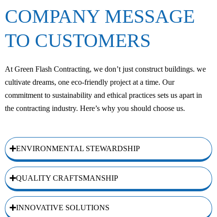
COMPANY MESSAGE
TO CUSTOMERS
At Green Flash Contracting, we don’t just construct buildings. we
cultivate dreams, one eco-friendly project at a time. Our
commitment to sustainability and ethical practices sets us apart in
the contracting industry. Here’s why you should choose us.
ENVIRONMENTAL STEWARDSHIP
QUALITY CRAFTSMANSHIP
INNOVATIVE SOLUTIONS