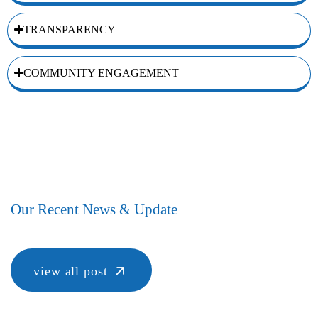
TRANSPARENCY
COMMUNITY ENGAGEMENT
Our Recent News & Update
view all post