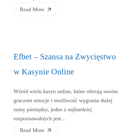
Read More
Efbet – Szansa na Zwycięstwo
w Kasynie Online
Wśród wielu kasyn online, które oferują swoim
graczom emocje i możliwość wygrania dużej
sumy pieniędzy, jeden z najbardziej
rozpoznawalnych jest...
Read More