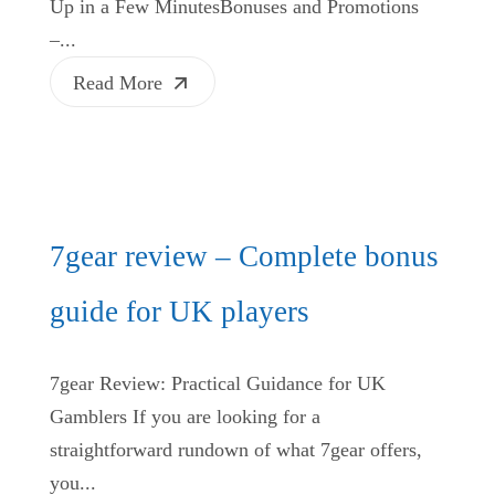
Up in a Few MinutesBonuses and Promotions
–...
Read More
7gear review – Complete bonus
guide for UK players
7gear Review: Practical Guidance for UK
Gamblers If you are looking for a
straightforward rundown of what 7gear offers,
you...