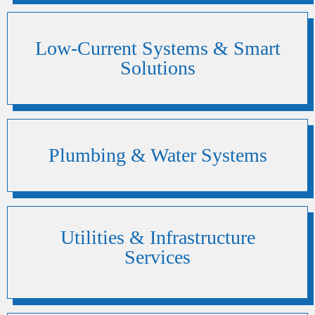
Low-Current Systems & Smart
Solutions
Plumbing & Water Systems
Utilities & Infrastructure
Services