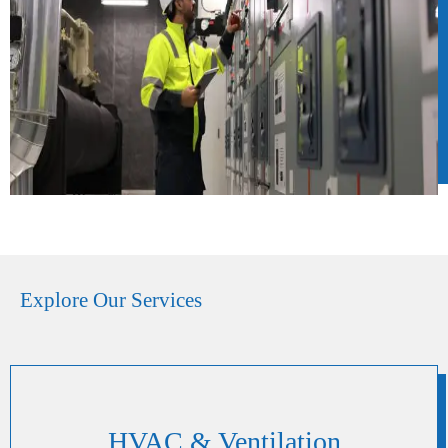
Explore Our Services
HVAC & Ventilation