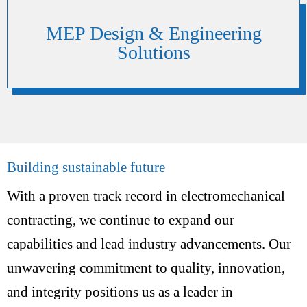
MEP Design & Engineering
Solutions
Building sustainable future
With a proven track record in electromechanical
contracting, we continue to expand our
capabilities and lead industry advancements. Our
unwavering commitment to quality, innovation,
and integrity positions us as a leader in