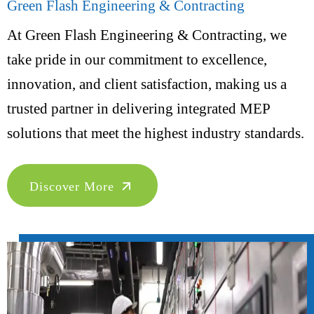
Green Flash Engineering & Contracting
At Green Flash Engineering & Contracting, we
take pride in our commitment to excellence,
innovation, and client satisfaction, making us a
trusted partner in delivering integrated MEP
solutions that meet the highest industry standards.
Discover More