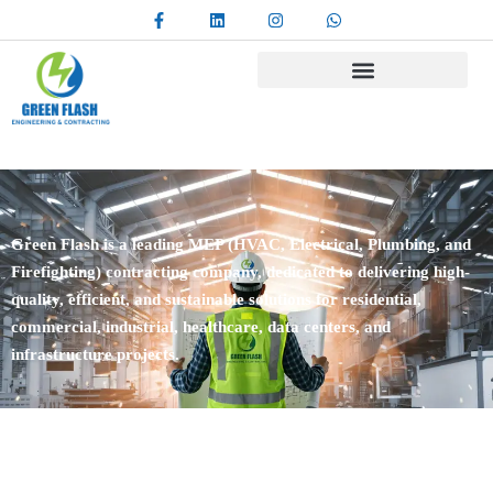
Green Flash is a leading MEP (HVAC, Electrical, Plumbing, and
Firefighting) contracting company, dedicated to delivering high-
quality, efficient, and sustainable solutions for residential,
commercial, industrial, healthcare, data centers, and
infrastructure projects.