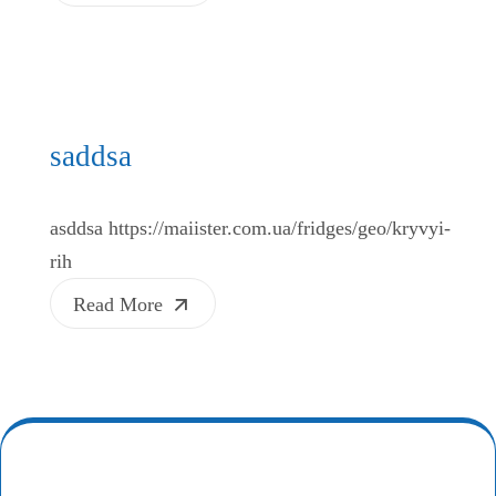
saddsa
asddsa https://maiister.com.ua/fridges/geo/kryvyi-
rih
Read More