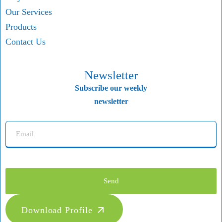
Our Services
Products
Contact Us
Newsletter
Subscribe our weekly
newsletter
Send
Download Profile