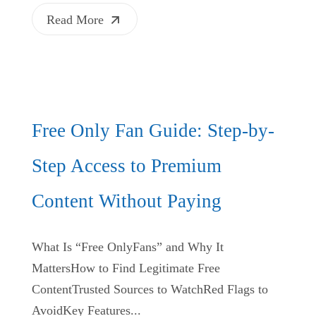
Read More
Free Only Fan Guide: Step-by-
Step Access to Premium
Content Without Paying
What Is “Free OnlyFans” and Why It
MattersHow to Find Legitimate Free
ContentTrusted Sources to WatchRed Flags to
AvoidKey Features...