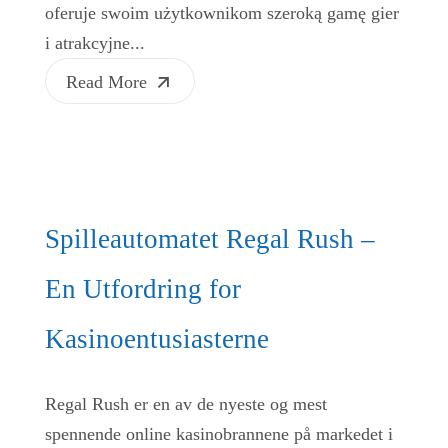
oferuje swoim użytkownikom szeroką gamę gier
i atrakcyjne...
Read More
Spilleautomatet Regal Rush –
En Utfordring for
Kasinoentusiasterne
Regal Rush er en av de nyeste og mest
spennende online kasinobrannene på markedet i