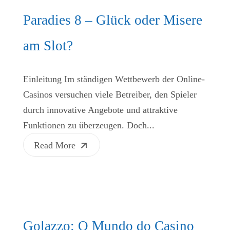
Paradies 8 – Glück oder Misere
am Slot?
Einleitung Im ständigen Wettbewerb der Online-
Casinos versuchen viele Betreiber, den Spieler
durch innovative Angebote und attraktive
Funktionen zu überzeugen. Doch...
Read More
Golazzo: O Mundo do Casino