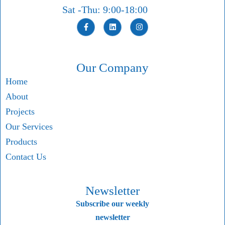
Sat -Thu: 9:00-18:00
Our Company
Home
About
Projects
Our Services
Products
Contact Us
Newsletter
Subscribe our weekly
newsletter