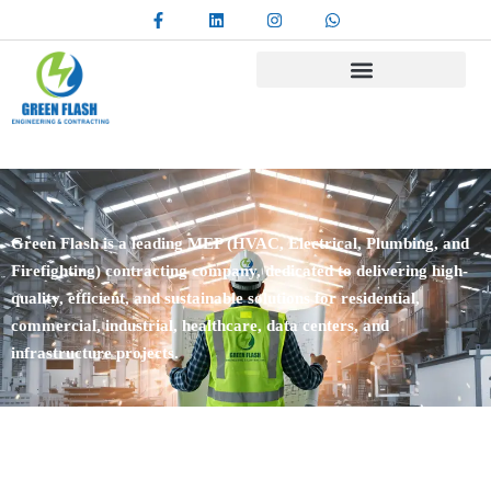
Green Flash is a leading MEP (HVAC, Electrical, Plumbing, and
Firefighting) contracting company, dedicated to delivering high-
quality, efficient, and sustainable solutions for residential,
commercial, industrial, healthcare, data centers, and
infrastructure projects.