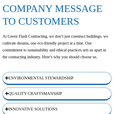
COMPANY MESSAGE
TO CUSTOMERS
At Green Flash Contracting, we don’t just construct buildings. we
cultivate dreams, one eco-friendly project at a time. Our
commitment to sustainability and ethical practices sets us apart in
the contracting industry. Here’s why you should choose us.
ENVIRONMENTAL STEWARDSHIP
QUALITY CRAFTSMANSHIP
INNOVATIVE SOLUTIONS