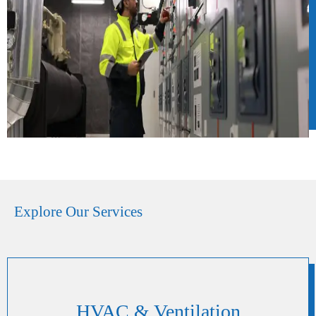
Explore Our Services
HVAC & Ventilation