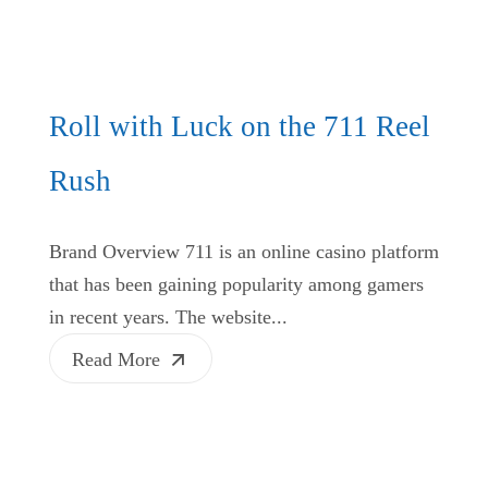
Roll with Luck on the 711 Reel
Rush
Brand Overview 711 is an online casino platform
that has been gaining popularity among gamers
in recent years. The website...
Read More