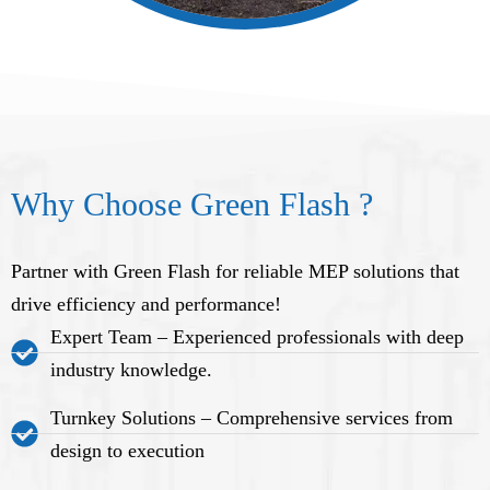
Why Choose Green Flash ?
Partner with Green Flash for reliable MEP solutions that
drive efficiency and performance!
Expert Team – Experienced professionals with deep
industry knowledge.
Turnkey Solutions – Comprehensive services from
design to execution