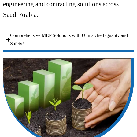
engineering and contracting solutions across
Saudi Arabia.
Comprehensive MEP Solutions with Unmatched Quality and
Safety!