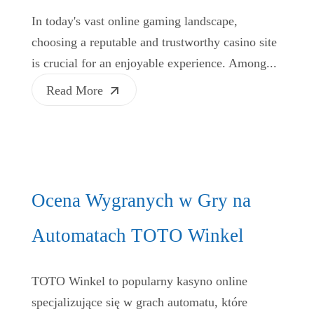
In today's vast online gaming landscape,
choosing a reputable and trustworthy casino site
is crucial for an enjoyable experience. Among...
Read More
Ocena Wygranych w Gry na
Automatach TOTO Winkel
TOTO Winkel to popularny kasyno online
specjalizujące się w grach automatu, które