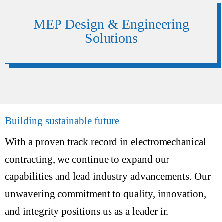
MEP Design & Engineering
Solutions
Building sustainable future
With a proven track record in electromechanical
contracting, we continue to expand our
capabilities and lead industry advancements. Our
unwavering commitment to quality, innovation,
and integrity positions us as a leader in