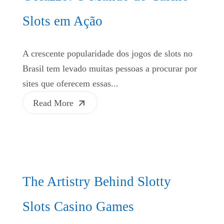
Slots em Ação
A crescente popularidade dos jogos de slots no
Brasil tem levado muitas pessoas a procurar por
sites que oferecem essas...
Read More
The Artistry Behind Slotty
Slots Casino Games