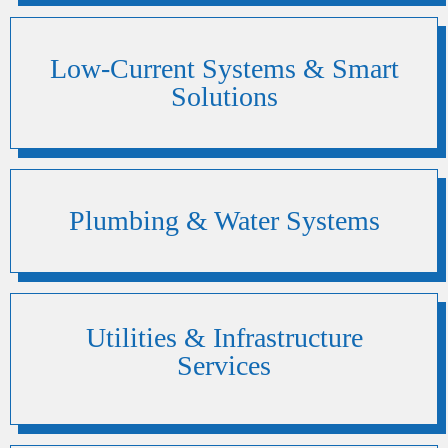
Low-Current Systems & Smart
Solutions
Plumbing & Water Systems
Utilities & Infrastructure
Services