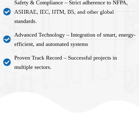
Safety & Compliance – Strict adherence to NFPA,
ASHRAE, IEC, HTM, BS, and other global
standards.
Advanced Technology – Integration of smart, energy-
efficient, and automated systems
Proven Track Record – Successful projects in
multiple sectors.