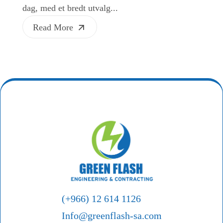
dag, med et bredt utvalg...
Read More
(+966) 12 614 1126
Info@greenflash-sa.com