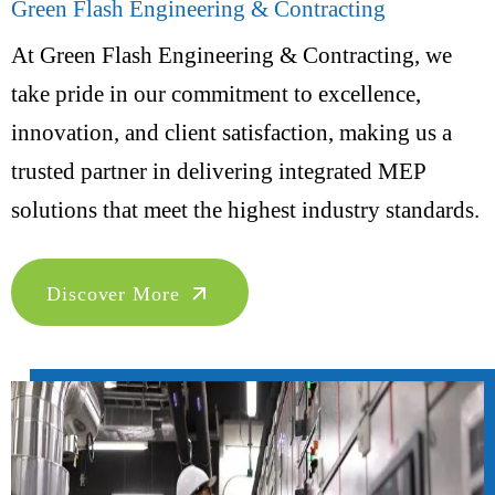
Green Flash Engineering & Contracting
At Green Flash Engineering & Contracting, we
take pride in our commitment to excellence,
innovation, and client satisfaction, making us a
trusted partner in delivering integrated MEP
solutions that meet the highest industry standards.
Discover More