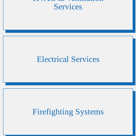
Services
Electrical Services
Firefighting Systems