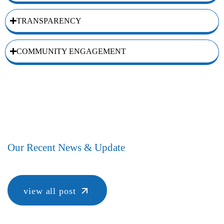
TRANSPARENCY
COMMUNITY ENGAGEMENT
Our Recent News & Update
view all post