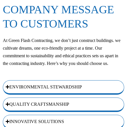
COMPANY MESSAGE
TO CUSTOMERS
At Green Flash Contracting, we don’t just construct buildings. we
cultivate dreams, one eco-friendly project at a time. Our
commitment to sustainability and ethical practices sets us apart in
the contracting industry. Here’s why you should choose us.
ENVIRONMENTAL STEWARDSHIP
QUALITY CRAFTSMANSHIP
INNOVATIVE SOLUTIONS