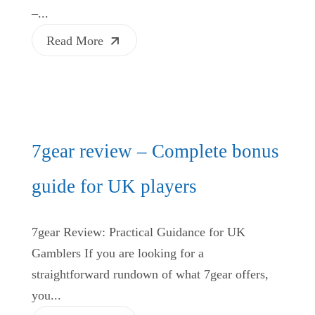
–...
Read More
7gear review – Complete bonus
guide for UK players
7gear Review: Practical Guidance for UK
Gamblers If you are looking for a
straightforward rundown of what 7gear offers,
you...