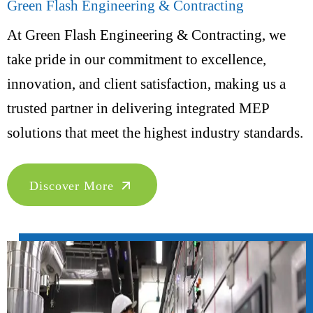
Green Flash Engineering & Contracting
At Green Flash Engineering & Contracting, we
take pride in our commitment to excellence,
innovation, and client satisfaction, making us a
trusted partner in delivering integrated MEP
solutions that meet the highest industry standards.
Discover More