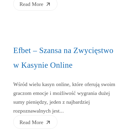
Read More
Efbet – Szansa na Zwycięstwo
w Kasynie Online
Wśród wielu kasyn online, które oferują swoim
graczom emocje i możliwość wygrania dużej
sumy pieniędzy, jeden z najbardziej
rozpoznawalnych jest...
Read More