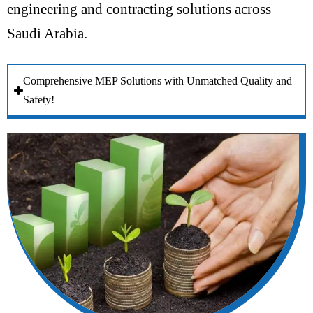
engineering and contracting solutions across
Saudi Arabia.
Comprehensive MEP Solutions with Unmatched Quality and
Safety!