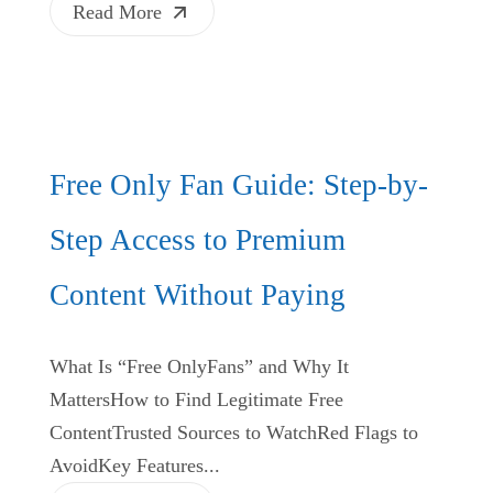
Read More
Free Only Fan Guide: Step-by-
Step Access to Premium
Content Without Paying
What Is “Free OnlyFans” and Why It
MattersHow to Find Legitimate Free
ContentTrusted Sources to WatchRed Flags to
AvoidKey Features...