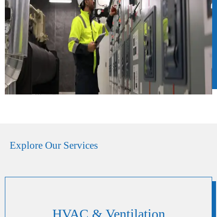
Explore Our Services
HVAC & Ventilation