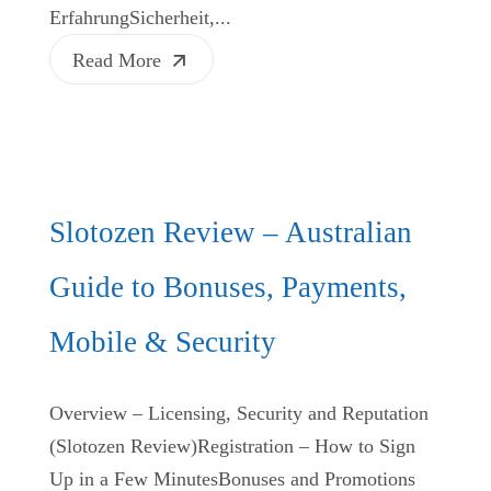
ErfahrungSicherheit,...
Read More
Slotozen Review – Australian
Guide to Bonuses, Payments,
Mobile & Security
Overview – Licensing, Security and Reputation
(Slotozen Review)Registration – How to Sign
Up in a Few MinutesBonuses and Promotions