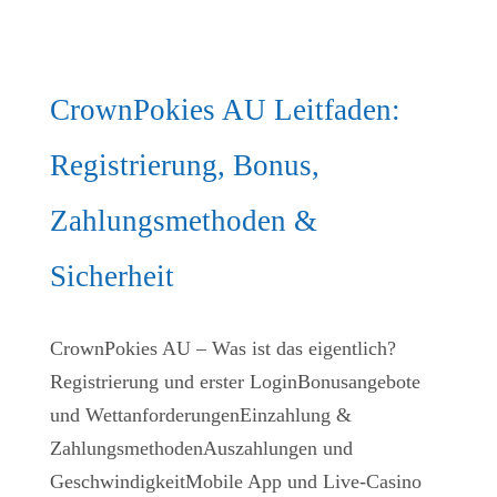
CrownPokies AU Leitfaden:
Registrierung, Bonus,
Zahlungsmethoden &
Sicherheit
CrownPokies AU – Was ist das eigentlich?
Registrierung und erster LoginBonusangebote
und WettanforderungenEinzahlung &
ZahlungsmethodenAuszahlungen und
GeschwindigkeitMobile App und Live‑Casino