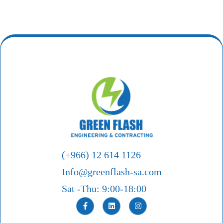
(+966) 12 614 1126
Info@greenflash-sa.com
Sat -Thu: 9:00-18:00