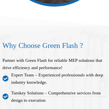
Why Choose Green Flash ?
Partner with Green Flash for reliable MEP solutions that
drive efficiency and performance!
Expert Team – Experienced professionals with deep
industry knowledge.
Turnkey Solutions – Comprehensive services from
design to execution