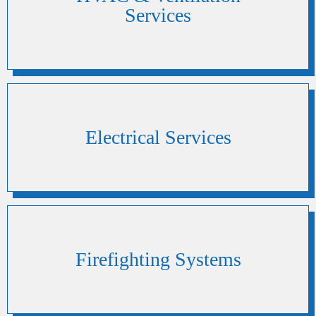
Services
Electrical Services
Firefighting Systems