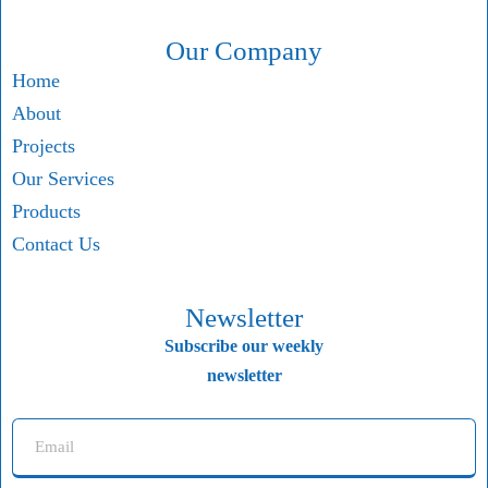
Our Company
Home
About
Projects
Our Services
Products
Contact Us
Newsletter
Subscribe our weekly
newsletter