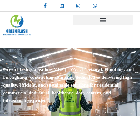
Green Flash is a leading MEP (HVAC, Electrical, Plumbing, and
Firefighting) contracting company, dedicated to delivering high-
quality, efficient, and sustainable solutions for residential,
commercial, industrial, healthcare, data centers, and
infrastructure projects.