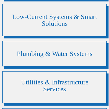
Low-Current Systems & Smart
Solutions
Plumbing & Water Systems
Utilities & Infrastructure
Services