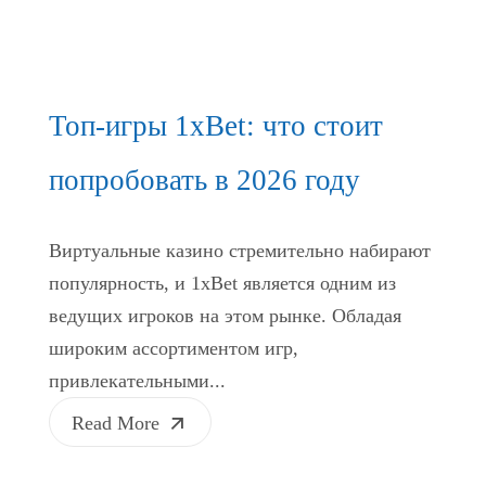
Топ-игры 1xBet: что стоит
попробовать в 2026 году
Виртуальные казино стремительно набирают
популярность, и 1xBet является одним из
ведущих игроков на этом рынке. Обладая
широким ассортиментом игр,
привлекательными...
Read More