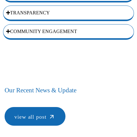
TRANSPARENCY
COMMUNITY ENGAGEMENT
Our Recent News & Update
view all post