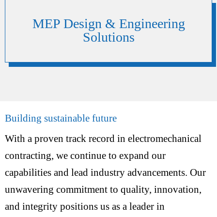
MEP Design & Engineering
Solutions
Building sustainable future
With a proven track record in electromechanical
contracting, we continue to expand our
capabilities and lead industry advancements. Our
unwavering commitment to quality, innovation,
and integrity positions us as a leader in