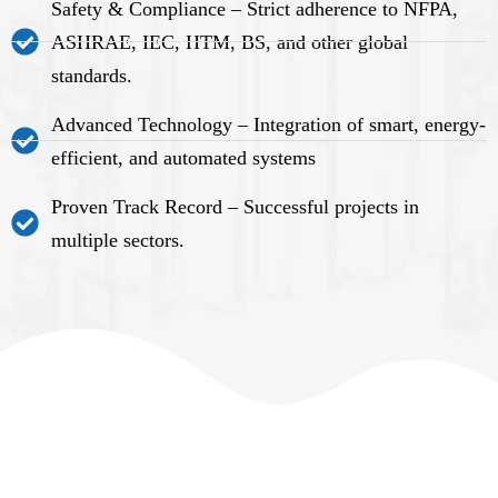
Safety & Compliance – Strict adherence to NFPA,
ASHRAE, IEC, HTM, BS, and other global
standards.
Advanced Technology – Integration of smart, energy-
efficient, and automated systems
Proven Track Record – Successful projects in
multiple sectors.