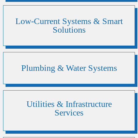
Low-Current Systems & Smart
Solutions
Plumbing & Water Systems
Utilities & Infrastructure
Services