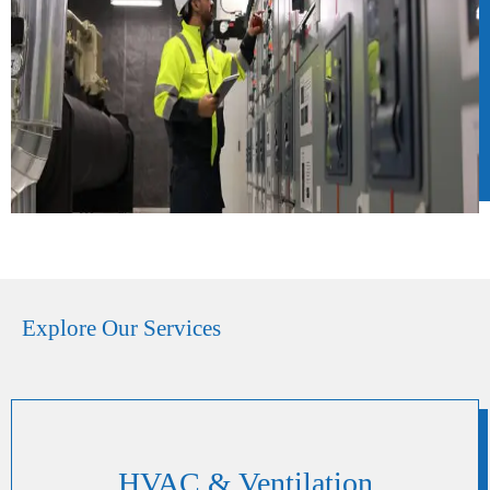
Explore Our Services
HVAC & Ventilation