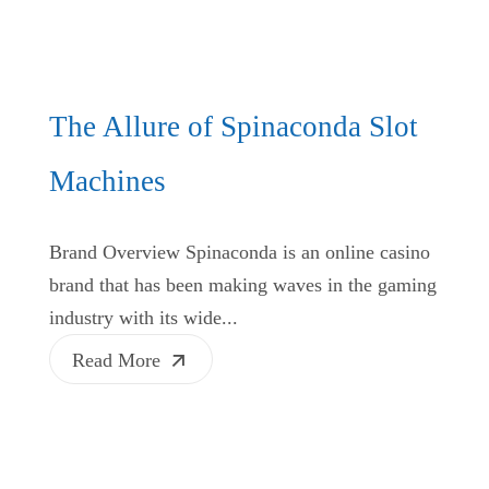
The Allure of Spinaconda Slot
Machines
Brand Overview Spinaconda is an online casino
brand that has been making waves in the gaming
industry with its wide...
Read More