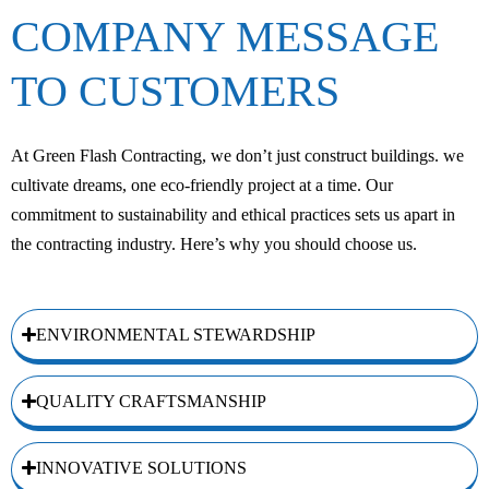
COMPANY MESSAGE
TO CUSTOMERS
At Green Flash Contracting, we don’t just construct buildings. we
cultivate dreams, one eco-friendly project at a time. Our
commitment to sustainability and ethical practices sets us apart in
the contracting industry. Here’s why you should choose us.
ENVIRONMENTAL STEWARDSHIP
QUALITY CRAFTSMANSHIP
INNOVATIVE SOLUTIONS