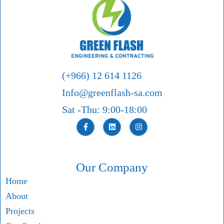
(+966) 12 614 1126
Info@greenflash-sa.com
Sat -Thu: 9:00-18:00
Our Company
Home
About
Projects