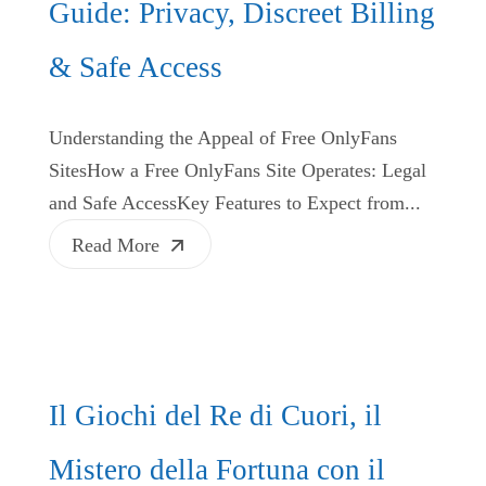
Guide: Privacy, Discreet Billing
& Safe Access
Understanding the Appeal of Free OnlyFans
SitesHow a Free OnlyFans Site Operates: Legal
and Safe AccessKey Features to Expect from...
Read More
Il Giochi del Re di Cuori, il
Mistero della Fortuna con il