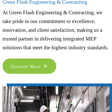
Green Flash Engineering & Contracting
At Green Flash Engineering & Contracting, we
take pride in our commitment to excellence,
innovation, and client satisfaction, making us a
trusted partner in delivering integrated MEP
solutions that meet the highest industry standards.
Discover More