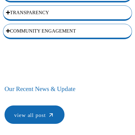
TRANSPARENCY
COMMUNITY ENGAGEMENT
Our Recent News & Update
view all post