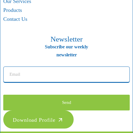
Our Services
Products
Contact Us
Newsletter
Subscribe our weekly
newsletter
Send
Download Profile