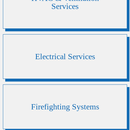
Services
Electrical Services
Firefighting Systems