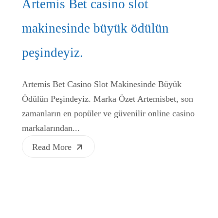
Artemis Bet casino slot
makinesinde büyük ödülün
peşindeyiz.
Artemis Bet Casino Slot Makinesinde Büyük
Ödülün Peşindeyiz. Marka Özet Artemisbet, son
zamanların en popüler ve güvenilir online casino
markalarından...
Read More