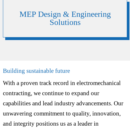
MEP Design & Engineering
Solutions
Building sustainable future
With a proven track record in electromechanical
contracting, we continue to expand our
capabilities and lead industry advancements. Our
unwavering commitment to quality, innovation,
and integrity positions us as a leader in