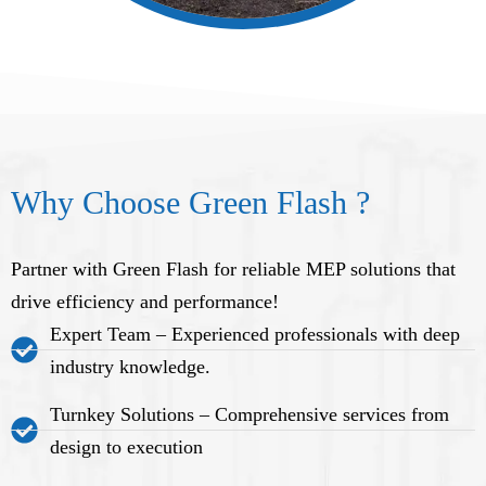
Why Choose Green Flash ?
Partner with Green Flash for reliable MEP solutions that
drive efficiency and performance!
Expert Team – Experienced professionals with deep
industry knowledge.
Turnkey Solutions – Comprehensive services from
design to execution