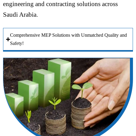
engineering and contracting solutions across
Saudi Arabia.
Comprehensive MEP Solutions with Unmatched Quality and
Safety!