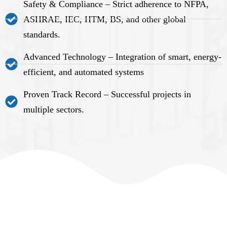
Safety & Compliance – Strict adherence to NFPA,
ASHRAE, IEC, HTM, BS, and other global
standards.
Advanced Technology – Integration of smart, energy-
efficient, and automated systems
Proven Track Record – Successful projects in
multiple sectors.