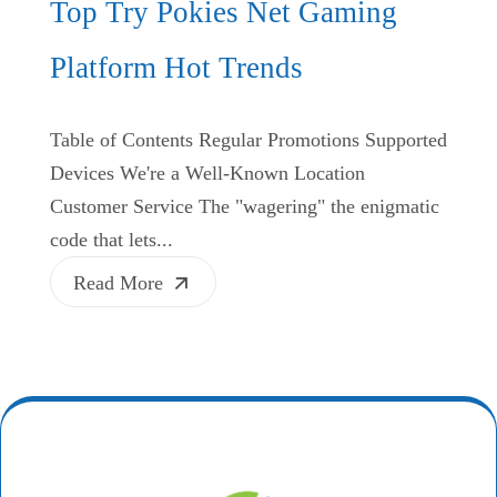
Top Try Pokies Net Gaming
Platform Hot Trends
Table of Contents Regular Promotions Supported
Devices We're a Well-Known Location
Customer Service The "wagering" the enigmatic
code that lets...
Read More