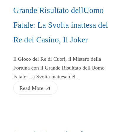
Grande Risultato dellUomo
Fatale: La Svolta inattesa del
Re del Casino, Il Joker
Il Gioco del Re di Cuori, il Mistero della
Fortuna con il Grande Risultato dell'Uomo
Fatale: La Svolta inattesa del...
Read More