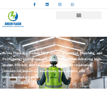
Green Flash is a leading MEP (HVAC, Electrical, Plumbing, and
Firefighting) contracting company, dedicated to delivering high-
quality, efficient, and sustainable solutions for residential,
commercial, industrial, healthcare, data centers, and
infrastructure projects.