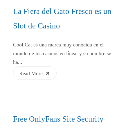
La Fiera del Gato Fresco es un
Slot de Casino
Cool Cat es una marca muy conocida en el
mundo de los casinos en línea, y su nombre se
ha...
Read More
Free OnlyFans Site Security