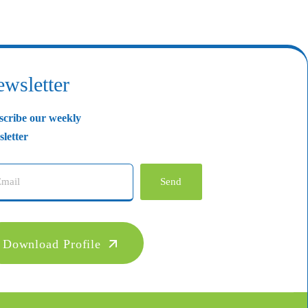
wsletter
scribe our weekly
letter
Send
Download Profile