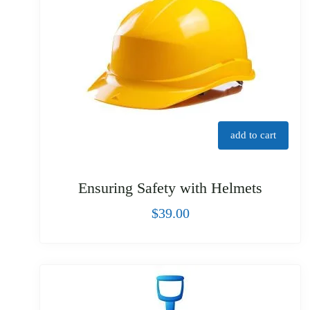
add to cart
Ensuring Safety with Helmets
$
39.00