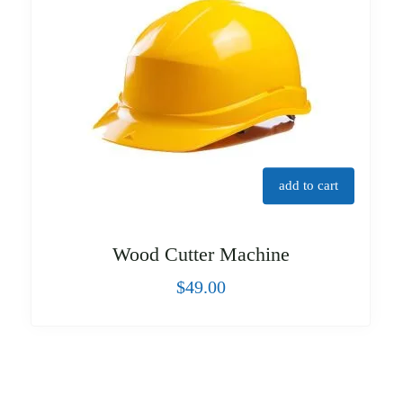
add to cart
Wood Cutter Machine
$
49.00