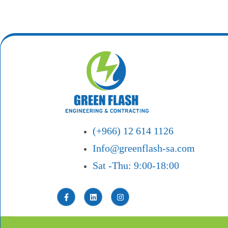
(+966) 12 614 1126
Info@greenflash-sa.com
Sat -Thu: 9:00-18:00