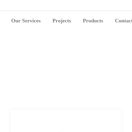
Our Services
Projects
Products
Contac