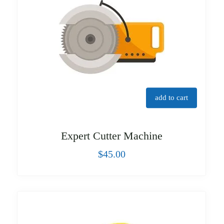
add to cart
Expert Cutter Machine
$
45.00