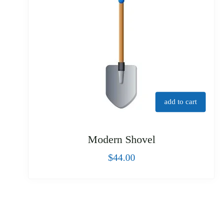
add to cart
Modern Shovel
$
44.00