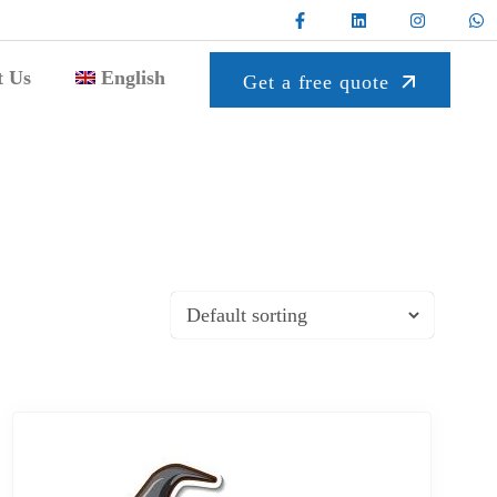
t Us
English
Get a free quote