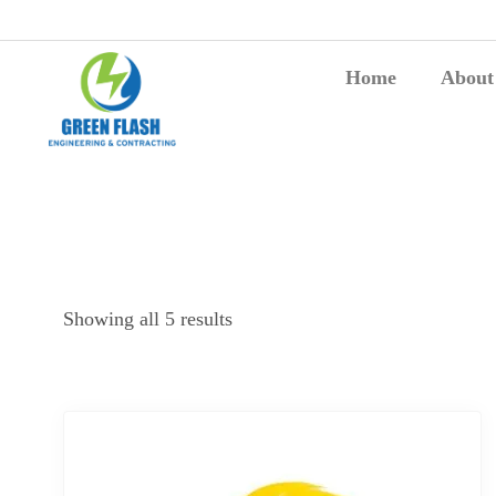
Home
About
Showing all 5 results