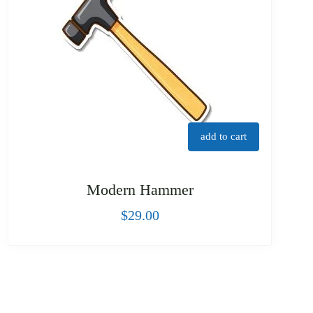
add to cart
Modern Hammer
$
29.00