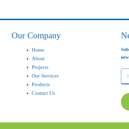
Our Company
Ne
Home
Sub
news
About
Projects
Our Services
Products
Contact Us