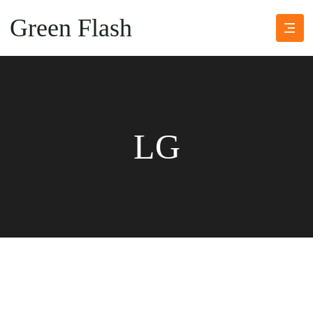
Green Flash
LG